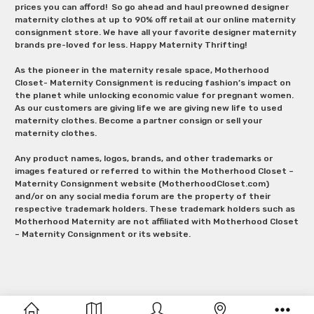
prices you can afford! So go ahead and haul preowned designer
maternity clothes at up to 90% off retail at our online maternity
consignment store. We have all your favorite designer maternity
brands pre-loved for less. Happy Maternity Thrifting!
As the pioneer in the maternity resale space, Motherhood
Closet- Maternity Consignment is reducing fashion’s impact on
the planet while unlocking economic value for pregnant women.
As our customers are giving life we are giving new life to used
maternity clothes. Become a partner consign or sell your
maternity clothes.
Any product names, logos, brands, and other trademarks or
images featured or referred to within the Motherhood Closet –
Maternity Consignment website (MotherhoodCloset.com)
and/or on any social media forum are the property of their
respective trademark holders. These trademark holders such as
Motherhood Maternity are not affiliated with Motherhood Closet
– Maternity Consignment or its website.