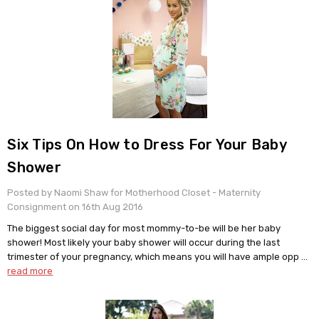
​Six Tips On How to Dress For Your Baby
Shower
Posted by Naomi Shaw for Motherhood Closet - Maternity
Consignment on 16th Aug 2016
The biggest social day for most mommy-to-be will be her baby
shower! Most likely your baby shower will occur during the last
trimester of your pregnancy, which means you will have ample opp …
read more