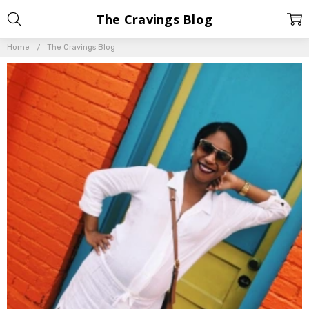
The Cravings Blog
Home
The Cravings Blog