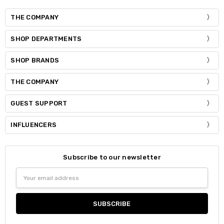
THE COMPANY
SHOP DEPARTMENTS
SHOP BRANDS
THE COMPANY
GUEST SUPPORT
INFLUENCERS
Subscribe to our newsletter
Email
Address