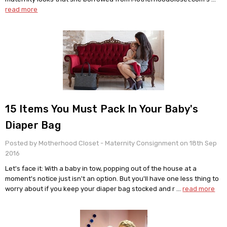
read more
15 Items You Must Pack In Your Baby's
Diaper Bag
Posted by Motherhood Closet - Maternity Consignment on 18th Sep
2016
Let's face it: With a baby in tow, popping out of the house at a
moment's notice just isn't an option. But you'll have one less thing to
worry about if you keep your diaper bag stocked and r …
read more