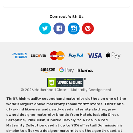
Connect With Us
© 2026 Motherhood Closet - Maternity Consignment.
Thrift high-quality secondhand maternity clothes on one of the
world's largest online maternity resale thrift stores. Thrift one-
of-a-kind like-new and gently used maternity clothes, pre-
owned designer maternity brands from Hatch, Isabella Oliver,
Seraphine, PinkBlush, Kindred Bravely, to A Pea in a Pod
Maternity Collection used at up to 90% off retail! Our mission is
simple: to offer you designer maternity clothes gently used, at