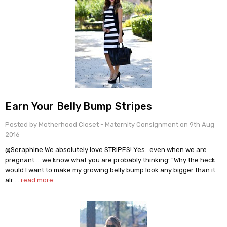
Earn Your Belly Bump Stripes
Posted by Motherhood Closet - Maternity Consignment on 9th Aug
2016
@Seraphine We absolutely love STRIPES! Yes…even when we are
pregnant…. we know what you are probably thinking: "Why the heck
would I want to make my growing belly bump look any bigger than it
alr …
read more