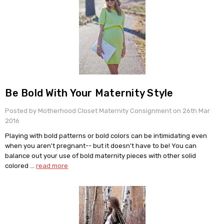
Be Bold With Your Maternity Style
Posted by Motherhood Closet Maternity Consignment on 26th Mar
2016
Playing with bold patterns or bold colors can be intimidating even
when you aren't pregnant-- but it doesn’t have to be! You can
balance out your use of bold maternity pieces with other solid
colored …
read more