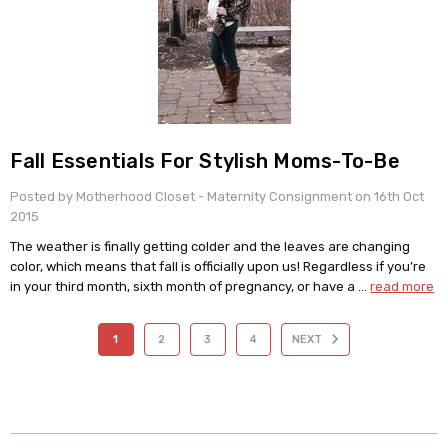
​Fall Essentials For Stylish Moms-To-Be
Posted by Motherhood Closet - Maternity Consignment on 16th Oct
2015
The weather is finally getting colder and the leaves are changing
color, which means that fall is officially upon us! Regardless if you’re
in your third month, sixth month of pregnancy, or have a …
read more
1
2
3
4
NEXT