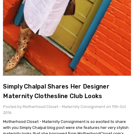
Simply Chalpal Shares Her Designer
Maternity Clothesline Club Looks
Posted by Motherhood Closet - Maternity Consignment on 11th Oct
2016
Motherhood Closet - Maternity Consignment is so excited to share
with you Simply Chalpal blog post were she features her very stylish
maternity looks that she borrowed from MotherhoodCloset.com's …