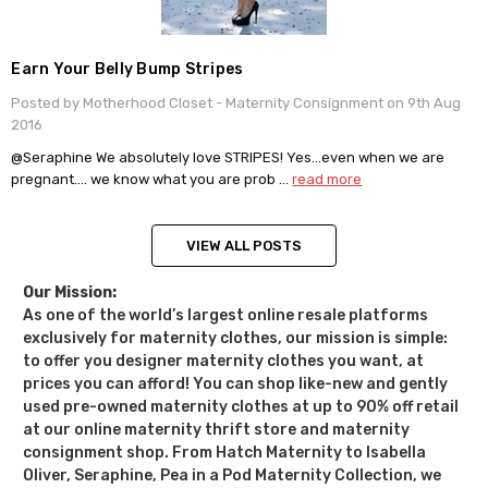
Earn Your Belly Bump Stripes
Posted by Motherhood Closet - Maternity Consignment on 9th Aug
2016
@Seraphine We absolutely love STRIPES! Yes…even when we are
pregnant…. we know what you are prob …
read more
VIEW ALL POSTS
Our Mission:
As one of the world’s largest online resale platforms
exclusively for maternity clothes, our mission is simple:
to offer you designer maternity clothes you want, at
prices you can afford! You can shop like-new and gently
used pre-owned maternity clothes at up to 90% off retail
at our online maternity thrift store and maternity
consignment shop. From Hatch Maternity to Isabella
Oliver, Seraphine, Pea in a Pod Maternity Collection, we