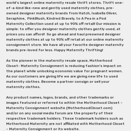
world's largest online maternity resale thrift stores. Thrift one-
of-a-kind like-new and gently used maternity clothes, pre-
owned designer maternity brands from Hatch, Isabella Oliver,
Seraphine, PinkBlush, Kindred Bravely, to A Pea in a Pod
Maternity Collection used at up to 90% off retail! Our mission is
simple: to offer you designer maternity clothes gently used, at
prices you can afford! So go ahead and haul preowned designer
maternity clothes at up to 90% off retail at our online maternity
consignment store. We have all your favorite designer maternity
brands pre-loved for less. Happy Maternity Thrifting!
As the pioneer in the maternity resale space, Motherhood
Closet- Maternity Consignment is reducing fashion’s impact on
the planet while unlocking economic value for pregnant women.
As our customers are giving life we are giving new life to used
maternity clothes. Become a partner consign or sell your
maternity clothes.
Any product names, logos, brands, and other trademarks or
images featured or referred to within the Motherhood Closet –
Maternity Consignment website (MotherhoodCloset.com)
and/or on any social media forum are the property of their
respective trademark holders. These trademark holders such as
Motherhood Maternity are not affiliated with Motherhood Closet
– Maternity Consignment or its website.