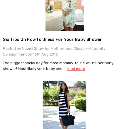
​Six Tips On How to Dress For Your Baby Shower
Posted by Naomi Shaw for Motherhood Closet - Maternity
Consignment on 16th Aug 2016
The biggest social day for most mommy-to-be will be her baby
shower! Most likely your baby sho …
read more