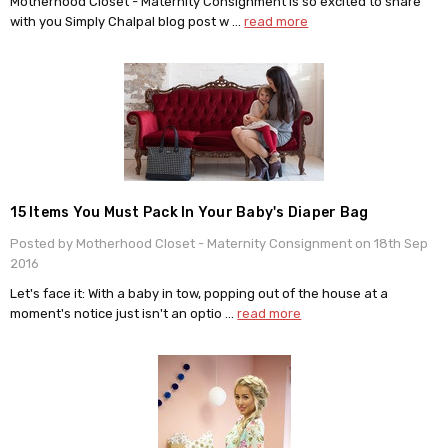
Motherhood Closet - Maternity Consignment is so excited to share
with you Simply Chalpal blog post w …
read more
15 Items You Must Pack In Your Baby's Diaper Bag
Posted by Motherhood Closet - Maternity Consignment on 18th Sep
2016
Let's face it: With a baby in tow, popping out of the house at a
moment's notice just isn't an optio …
read more