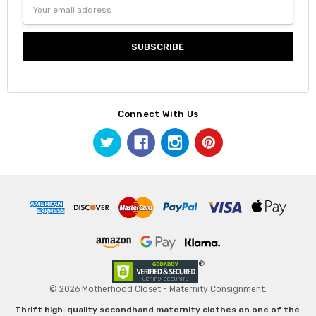
Email
Address
Connect With Us
© 2026 Motherhood Closet - Maternity Consignment.
Thrift high-quality secondhand maternity clothes on one of the