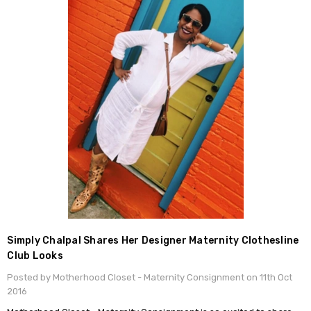
Simply Chalpal Shares Her Designer Maternity Clothesline
Club Looks
Posted by Motherhood Closet - Maternity Consignment on 11th Oct
2016