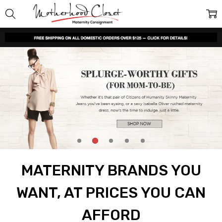
MATERNITY BRANDS YOU
WANT, AT PRICES YOU CAN
AFFORD