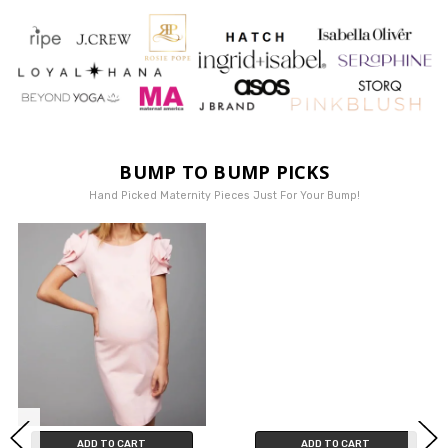
BUMP TO BUMP PICKS
Hand Picked Maternity Pieces Just For Your Bump!
ADD TO CART
ADD TO CART