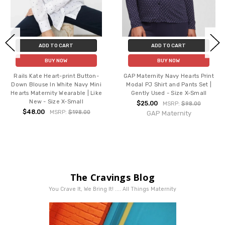
ADD TO CART
ADD TO CART
BUY NOW
BUY NOW
Rails Kate Heart-print Button-
GAP Maternity Navy Hearts Print
Down Blouse In White Navy Mini
Modal PJ Shirt and Pants Set |
Hearts Maternity Wearable | Like
Gently Used - Size X-Small
New - Size X-Small
$25.00
MSRP:
$98.00
$48.00
MSRP:
$198.00
GAP Maternity
The Cravings Blog
You Crave It, We Bring It! .... All Things Maternity