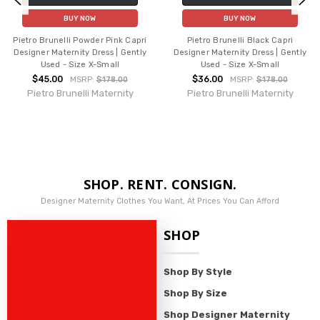
BUY NOW
BUY NOW
Pietro Brunelli Powder Pink Capri
Pietro Brunelli Black Capri
Designer Maternity Dress | Gently
Designer Maternity Dress | Gently
Used - Size X-Small
Used - Size X-Small
$45.00
$36.00
MSRP:
$178.00
MSRP:
$178.00
Pietro Brunelli Maternity
Pietro Brunelli Maternity
SHOP. RENT. CONSIGN.
Designer Maternity Clothes You Want, At Prices You Can Afford
SHOP
Shop By Style
Shop By Size
Shop Designer Maternity