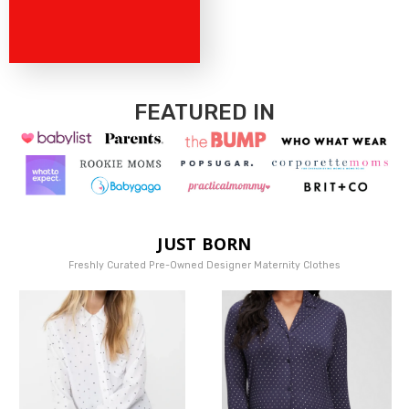
FEATURED IN
JUST BORN
Freshly Curated Pre-Owned Designer Maternity Clothes