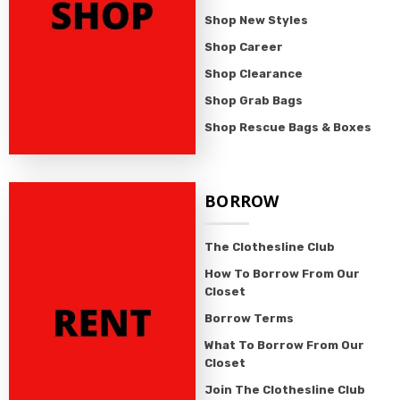
Shop New Styles
Shop Career
Shop Clearance
Shop Grab Bags
Shop Rescue Bags & Boxes
BORROW
The Clothesline Club
How To Borrow From Our
Closet
Borrow Terms
What To Borrow From Our
Closet
Join The Clothesline Club