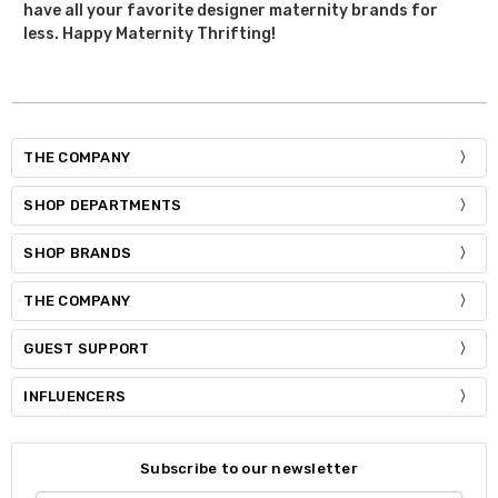
have all your favorite designer maternity brands for
less. Happy Maternity Thrifting!
THE COMPANY
SHOP DEPARTMENTS
SHOP BRANDS
THE COMPANY
GUEST SUPPORT
INFLUENCERS
Subscribe to our newsletter