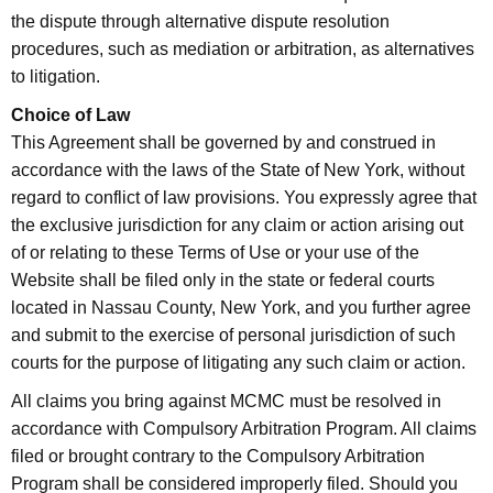
the dispute through alternative dispute resolution
procedures, such as mediation or arbitration, as alternatives
to litigation.
Choice of Law
This Agreement shall be governed by and construed in
accordance with the laws of the State of New York, without
regard to conflict of law provisions. You expressly agree that
the exclusive jurisdiction for any claim or action arising out
of or relating to these Terms of Use or your use of the
Website shall be filed only in the state or federal courts
located in Nassau County, New York, and you further agree
and submit to the exercise of personal jurisdiction of such
courts for the purpose of litigating any such claim or action.
All claims you bring against MCMC must be resolved in
accordance with Compulsory Arbitration Program. All claims
filed or brought contrary to the Compulsory Arbitration
Program shall be considered improperly filed. Should you