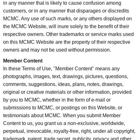
in any manner that is likely to cause confusion among
customers, or in any manner that disparages or discredits
MCMC. Any use of such marks, or any others displayed on
the MCMC Website, will inure solely to the benefit of their
respective owners. Other trademarks or service marks used
on this MCMC Website are the property of their respective
owners and may not be used without permission.
Member Content
In these Terms of Use, "Member Content" means any
photographs, images, text, drawings, pictures, questions,
comments, suggestions, ideas, plans, notes, drawings,
original or creative materials or other information, provided
by you to MCMC, whether in the form of e-mail or
submissions to MCMC, or postings on this Website, or
testimonials about MCMC. When you submit Member
Content to us, you grant us a non-exclusive, worldwide,
perpetual, irrevocable, royalty-free, right, under all copyright,
trademark, patent, trade secret, publicity, privacy and other