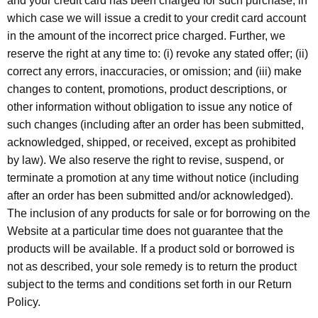
and your credit card has been charged for such purchase, in
which case we will issue a credit to your credit card account
in the amount of the incorrect price charged. Further, we
reserve the right at any time to: (i) revoke any stated offer; (ii)
correct any errors, inaccuracies, or omission; and (iii) make
changes to content, promotions, product descriptions, or
other information without obligation to issue any notice of
such changes (including after an order has been submitted,
acknowledged, shipped, or received, except as prohibited
by law). We also reserve the right to revise, suspend, or
terminate a promotion at any time without notice (including
after an order has been submitted and/or acknowledged).
The inclusion of any products for sale or for borrowing on the
Website at a particular time does not guarantee that the
products will be available. If a product sold or borrowed is
not as described, your sole remedy is to return the product
subject to the terms and conditions set forth in our Return
Policy.