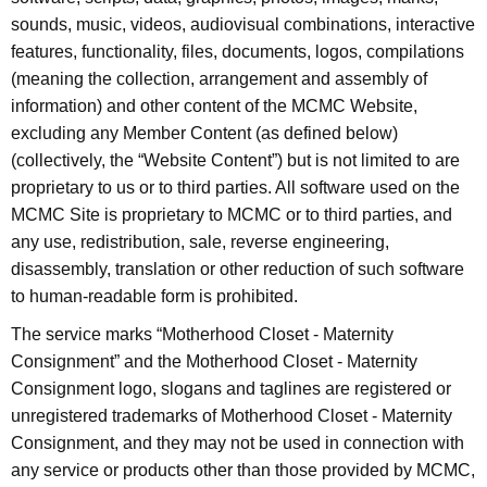
sounds, music, videos, audiovisual combinations, interactive
features, functionality, files, documents, logos, compilations
(meaning the collection, arrangement and assembly of
information) and other content of the MCMC Website,
excluding any Member Content (as defined below)
(collectively, the “Website Content”) but is not limited to are
proprietary to us or to third parties. All software used on the
MCMC Site is proprietary to MCMC or to third parties, and
any use, redistribution, sale, reverse engineering,
disassembly, translation or other reduction of such software
to human-readable form is prohibited.
The service marks “Motherhood Closet - Maternity
Consignment” and the Motherhood Closet - Maternity
Consignment logo, slogans and taglines are registered or
unregistered trademarks of Motherhood Closet - Maternity
Consignment, and they may not be used in connection with
any service or products other than those provided by MCMC,