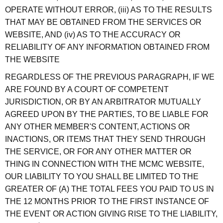
OPERATE WITHOUT ERROR, (iii) AS TO THE RESULTS
THAT MAY BE OBTAINED FROM THE SERVICES OR
WEBSITE, AND (iv) AS TO THE ACCURACY OR
RELIABILITY OF ANY INFORMATION OBTAINED FROM
THE WEBSITE
REGARDLESS OF THE PREVIOUS PARAGRAPH, IF WE
ARE FOUND BY A COURT OF COMPETENT
JURISDICTION, OR BY AN ARBITRATOR MUTUALLY
AGREED UPON BY THE PARTIES, TO BE LIABLE FOR
ANY OTHER MEMBER'S CONTENT, ACTIONS OR
INACTIONS, OR ITEMS THAT THEY SEND THROUGH
THE SERVICE, OR FOR ANY OTHER MATTER OR
THING IN CONNECTION WITH THE MCMC WEBSITE,
OUR LIABILITY TO YOU SHALL BE LIMITED TO THE
GREATER OF (A) THE TOTAL FEES YOU PAID TO US IN
THE 12 MONTHS PRIOR TO THE FIRST INSTANCE OF
THE EVENT OR ACTION GIVING RISE TO THE LIABILITY,