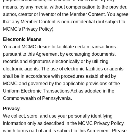
means, by any media, without compensation to the provider,
author, creator or inventor of the Member Content. You agree
that any Member Content is non-confidential (but subject to
MCMC's Privacy Policy).
Electronic Means
You and MCMC desire to facilitate certain transactions
pursuant to this Agreement by exchanging documents,
records and signatures electronically or by utilizing
electronic agents. The use of electronic facilities or agents
shall be in accordance with procedures established by
MCMC and governed by the applicable provisions of the
Uniform Electronic Transactions Act as adopted in the
Commonwealth of Pennsylvania.
Privacy
We collect, store, and use your personally identifying
information only as described in the MCMC Privacy Policy,
which forms part of and is subject to this Agreement. Please