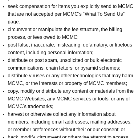
seek compensation for items you explicitly send to MCMC
that are not accepted per MCMC's "What To Send Us"
page.
circumvent or manipulate the fee structure, the billing
process, or fees owed to MCMC;
post false, inaccurate, misleading, defamatory, or libelous
content, including personal information;
distribute or post spam, unsolicited or bulk electronic
communications, chain letters, or pyramid schemes;
distribute viruses or any other technologies that may harm
MCMC, or the interests or property of MCMC members;
copy, modify or distribute any content or materials from the
MCMC Websites, any MCMC services or tools, or any of
MCMC's trademarks;
harvest or otherwise collect any information about
members, including email addresses, mailing addresses,
or member preferences without their or our consent; or
hack, modify, circumvent or otherwise attempt to access