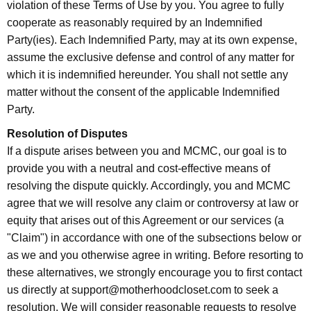
violation of these Terms of Use by you. You agree to fully
cooperate as reasonably required by an Indemnified
Party(ies). Each Indemnified Party, may at its own expense,
assume the exclusive defense and control of any matter for
which it is indemnified hereunder. You shall not settle any
matter without the consent of the applicable Indemnified
Party.
Resolution of Disputes
If a dispute arises between you and MCMC, our goal is to
provide you with a neutral and cost-effective means of
resolving the dispute quickly. Accordingly, you and MCMC
agree that we will resolve any claim or controversy at law or
equity that arises out of this Agreement or our services (a
"Claim") in accordance with one of the subsections below or
as we and you otherwise agree in writing. Before resorting to
these alternatives, we strongly encourage you to first contact
us directly at support@motherhoodcloset.com to seek a
resolution. We will consider reasonable requests to resolve