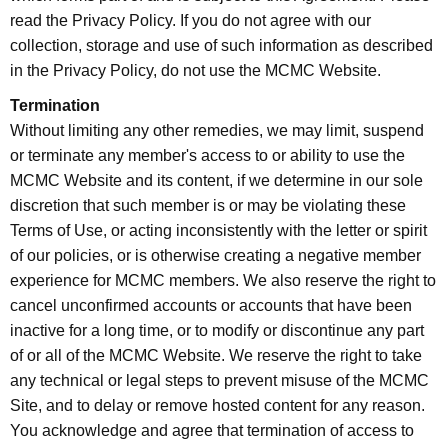
read the Privacy Policy. If you do not agree with our
collection, storage and use of such information as described
in the Privacy Policy, do not use the MCMC Website.
Termination
Without limiting any other remedies, we may limit, suspend
or terminate any member's access to or ability to use the
MCMC Website and its content, if we determine in our sole
discretion that such member is or may be violating these
Terms of Use, or acting inconsistently with the letter or spirit
of our policies, or is otherwise creating a negative member
experience for MCMC members. We also reserve the right to
cancel unconfirmed accounts or accounts that have been
inactive for a long time, or to modify or discontinue any part
of or all of the MCMC Website. We reserve the right to take
any technical or legal steps to prevent misuse of the MCMC
Site, and to delay or remove hosted content for any reason.
You acknowledge and agree that termination of access to