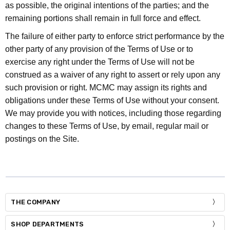
as possible, the original intentions of the parties; and the
remaining portions shall remain in full force and effect.
The failure of either party to enforce strict performance by the
other party of any provision of the Terms of Use or to
exercise any right under the Terms of Use will not be
construed as a waiver of any right to assert or rely upon any
such provision or right. MCMC may assign its rights and
obligations under these Terms of Use without your consent.
We may provide you with notices, including those regarding
changes to these Terms of Use, by email, regular mail or
postings on the Site.
THE COMPANY
SHOP DEPARTMENTS