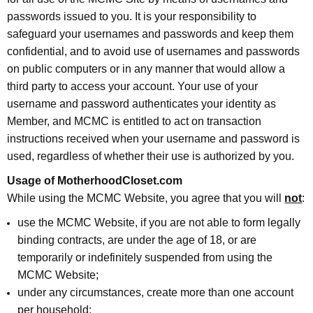
passwords issued to you. It is your responsibility to
safeguard your usernames and passwords and keep them
confidential, and to avoid use of usernames and passwords
on public computers or in any manner that would allow a
third party to access your account. Your use of your
username and password authenticates your identity as
Member, and MCMC is entitled to act on transaction
instructions received when your username and password is
used, regardless of whether their use is authorized by you.
Usage of MotherhoodCloset.com
While using the MCMC Website, you agree that you will
not
:
use the MCMC Website, if you are not able to form legally
binding contracts, are under the age of 18, or are
temporarily or indefinitely suspended from using the
MCMC Website;
under any circumstances, create more than one account
per household;