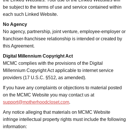
be subject to the terms of use and service contained within
each such Linked Website.
No Agency
No agency, partnership, joint venture, employee-employer or
franchiser-franchisee relationship is intended or created by
this Agreement.
Digital Millennium Copyright Act
MCMC complies with the provisions of the Digital
Millennium Copyright Act applicable to internet service
providers (17 U.S.C. §512, as amended).
If you have any complaints or objections to material posted
on the MCMC Website you may contact us at
support@motherhoodcloset.com
.
Any notice alleging that materials on MCMC Website
infringe intellectual property rights must include the following
information: