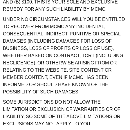
AND (B) $100. THIS IS YOUR SOLE AND EXCLUSIVE
REMEDY FOR ANY SUCH LIABILITY BY MCMC.
UNDER NO CIRCUMSTANCES WILL YOU BE ENTITLED
TO RECOVER FROM MCMC ANY INCIDENTAL,
CONSEQUENTIAL, INDIRECT, PUNITIVE OR SPECIAL
DAMAGES (INCLUDING DAMAGES FOR LOSS OF
BUSINESS, LOSS OF PROFITS OR LOSS OF USE),
WHETHER BASED ON CONTRACT, TORT (INCLUDING
NEGLIGENCE), OR OTHERWISE ARISING FROM OR
RELATING TO THE WEBSITE, SITE CONTENT OR
MEMBER CONTENT, EVEN IF MCMC HAS BEEN
INFORMED OR SHOULD HAVE KNOWN OF THE
POSSIBILITY OF SUCH DAMAGES.
SOME JURISDICTIONS DO NOT ALLOW THE
LIMITATION OR EXCLUSION OF WARRANTIES OR OF
LIABILITY, SO SOME OF THE ABOVE LIMITATIONS OR
EXCLUSIONS MAY NOT APPLY TO YOU.