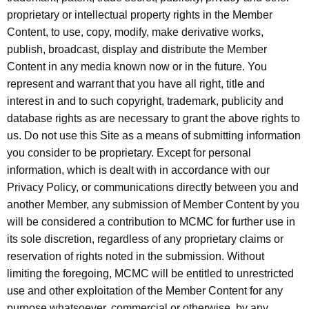
proprietary or intellectual property rights in the Member
Content, to use, copy, modify, make derivative works,
publish, broadcast, display and distribute the Member
Content in any media known now or in the future. You
represent and warrant that you have all right, title and
interest in and to such copyright, trademark, publicity and
database rights as are necessary to grant the above rights to
us. Do not use this Site as a means of submitting information
you consider to be proprietary. Except for personal
information, which is dealt with in accordance with our
Privacy Policy, or communications directly between you and
another Member, any submission of Member Content by you
will be considered a contribution to MCMC for further use in
its sole discretion, regardless of any proprietary claims or
reservation of rights noted in the submission. Without
limiting the foregoing, MCMC will be entitled to unrestricted
use and other exploitation of the Member Content for any
purpose whatsoever, commercial or otherwise, by any