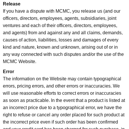
Release
If you have a dispute with MCMC, you release us (and our
officers, directors, employees, agents, subsidiaries, joint
ventures and each of their officers, directors, employees,
and agents) from and against any and all claims, demands,
causes of action, liabilities, losses and damages of every
kind and nature, known and unknown, arising out of or in
any way connected with such disputes and/or the use of the
MCMC Website.
Error
The information on the Website may contain typographical
errors, pricing errors, and other errors or inaccuracies. We
will use reasonable efforts to correct errors or inaccuracies
as soon as practicable. In the event that a product is listed at
an incorrect price due to a typographical error, we have the
right to refuse or cancel any order placed for such product at
the incorrect price even if such order has been confirmed