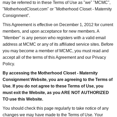
may be referred to in these Terms of Use as "we" "MCMC",
"MotherhoodCloset.com" or "Motherhood Closet - Maternity
Consignment".
This Agreement is effective on December 1, 2012 for current
members, and upon acceptance for new members. A
"Member" is any person who registers with a valid email
address at MCMC or any of its affiliated service sites. Before
you may become a member of MCMC, you must read and
accept all of the terms of this Agreement and our Privacy
Policy.
By accessing the Motherhood Closet - Maternity
Consignment Website, you are agreeing to the Terms of
Use. If you do not agree to these Terms of Use, you
must exit the Website, as you ARE NOT AUTHORIZED
TO use this Website.
You should check this page regularly to take notice of any
changes we may have made to the Terms of Use. Your