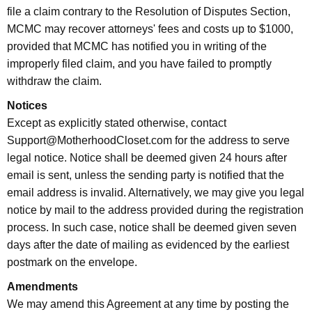
file a claim contrary to the Resolution of Disputes Section,
MCMC may recover attorneys' fees and costs up to $1000,
provided that MCMC has notified you in writing of the
improperly filed claim, and you have failed to promptly
withdraw the claim.
Notices
Except as explicitly stated otherwise, contact
Support@MotherhoodCloset.com for the address to serve
legal notice. Notice shall be deemed given 24 hours after
email is sent, unless the sending party is notified that the
email address is invalid. Alternatively, we may give you legal
notice by mail to the address provided during the registration
process. In such case, notice shall be deemed given seven
days after the date of mailing as evidenced by the earliest
postmark on the envelope.
Amendments
We may amend this Agreement at any time by posting the