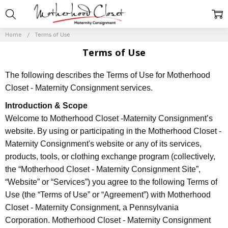
Home
Terms of Use
Terms of Use
The following describes the Terms of Use for Motherhood
Closet - Maternity Consignment services.
Introduction & Scope
Welcome to Motherhood Closet -Maternity Consignment’s
website. By using or participating in the Motherhood Closet -
Maternity Consignment's website or any of its services,
products, tools, or clothing exchange program (collectively,
the “Motherhood Closet - Maternity Consignment Site”,
“Website” or “Services”) you agree to the following Terms of
Use (the “Terms of Use” or “Agreement”) with Motherhood
Closet - Maternity Consignment, a Pennsylvania
Corporation. Motherhood Closet - Maternity Consignment