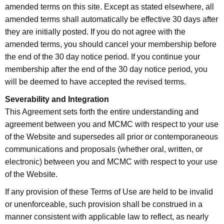
amended terms on this site. Except as stated elsewhere, all
amended terms shall automatically be effective 30 days after
they are initially posted. If you do not agree with the
amended terms, you should cancel your membership before
the end of the 30 day notice period. If you continue your
membership after the end of the 30 day notice period, you
will be deemed to have accepted the revised terms.
Severability and Integration
This Agreement sets forth the entire understanding and
agreement between you and MCMC with respect to your use
of the Website and supersedes all prior or contemporaneous
communications and proposals (whether oral, written, or
electronic) between you and MCMC with respect to your use
of the Website.
If any provision of these Terms of Use are held to be invalid
or unenforceable, such provision shall be construed in a
manner consistent with applicable law to reflect, as nearly