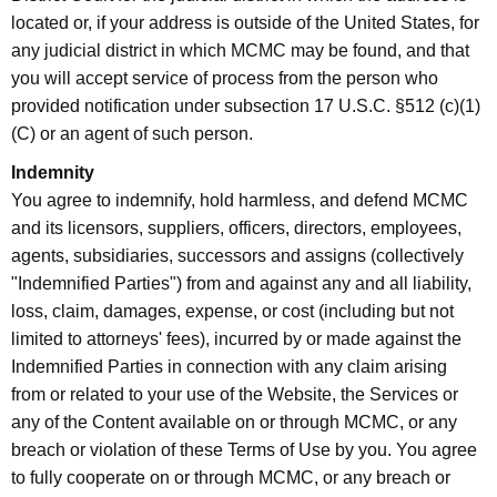
located or, if your address is outside of the United States, for
any judicial district in which MCMC may be found, and that
you will accept service of process from the person who
provided notification under subsection 17 U.S.C. §512 (c)(1)
(C) or an agent of such person.
Indemnity
You agree to indemnify, hold harmless, and defend MCMC
and its licensors, suppliers, officers, directors, employees,
agents, subsidiaries, successors and assigns (collectively
"Indemnified Parties") from and against any and all liability,
loss, claim, damages, expense, or cost (including but not
limited to attorneys' fees), incurred by or made against the
Indemnified Parties in connection with any claim arising
from or related to your use of the Website, the Services or
any of the Content available on or through MCMC, or any
breach or violation of these Terms of Use by you. You agree
to fully cooperate on or through MCMC, or any breach or