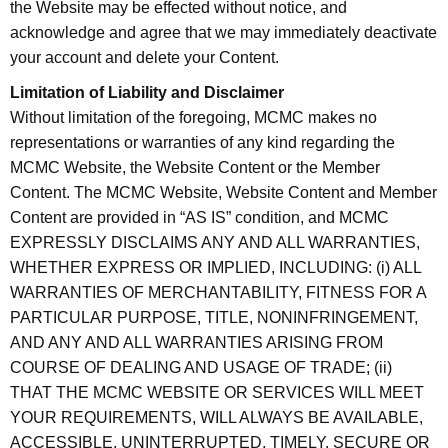
the Website may be effected without notice, and
acknowledge and agree that we may immediately deactivate
your account and delete your Content.
Limitation of Liability and Disclaimer
Without limitation of the foregoing, MCMC makes no
representations or warranties of any kind regarding the
MCMC Website, the Website Content or the Member
Content. The MCMC Website, Website Content and Member
Content are provided in “AS IS” condition, and MCMC
EXPRESSLY DISCLAIMS ANY AND ALL WARRANTIES,
WHETHER EXPRESS OR IMPLIED, INCLUDING: (i) ALL
WARRANTIES OF MERCHANTABILITY, FITNESS FOR A
PARTICULAR PURPOSE, TITLE, NONINFRINGEMENT,
AND ANY AND ALL WARRANTIES ARISING FROM
COURSE OF DEALING AND USAGE OF TRADE; (ii)
THAT THE MCMC WEBSITE OR SERVICES WILL MEET
YOUR REQUIREMENTS, WILL ALWAYS BE AVAILABLE,
ACCESSIBLE, UNINTERRUPTED, TIMELY, SECURE OR