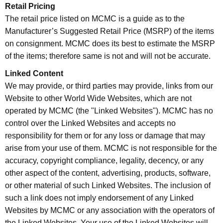
Retail Pricing
The retail price listed on MCMC is a guide as to the
Manufacturer’s Suggested Retail Price (MSRP) of the items
on consignment. MCMC does its best to estimate the MSRP
of the items; therefore same is not and will not be accurate.
Linked Content
We may provide, or third parties may provide, links from our
Website to other World Wide Websites, which are not
operated by MCMC (the "Linked Websites"). MCMC has no
control over the Linked Websites and accepts no
responsibility for them or for any loss or damage that may
arise from your use of them. MCMC is not responsible for the
accuracy, copyright compliance, legality, decency, or any
other aspect of the content, advertising, products, software,
or other material of such Linked Websites. The inclusion of
such a link does not imply endorsement of any Linked
Websites by MCMC or any association with the operators of
the Linked Websites. Your use of the Linked Websites will