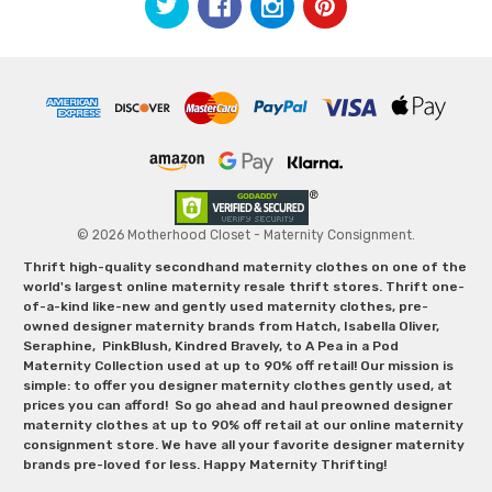
© 2026 Motherhood Closet - Maternity Consignment.
Thrift high-quality secondhand maternity clothes on one of the
world's largest online maternity resale thrift stores. Thrift one-
of-a-kind like-new and gently used maternity clothes, pre-
owned designer maternity brands from Hatch, Isabella Oliver,
Seraphine, PinkBlush, Kindred Bravely, to A Pea in a Pod
Maternity Collection used at up to 90% off retail! Our mission is
simple: to offer you designer maternity clothes gently used, at
prices you can afford! So go ahead and haul preowned designer
maternity clothes at up to 90% off retail at our online maternity
consignment store. We have all your favorite designer maternity
brands pre-loved for less. Happy Maternity Thrifting!