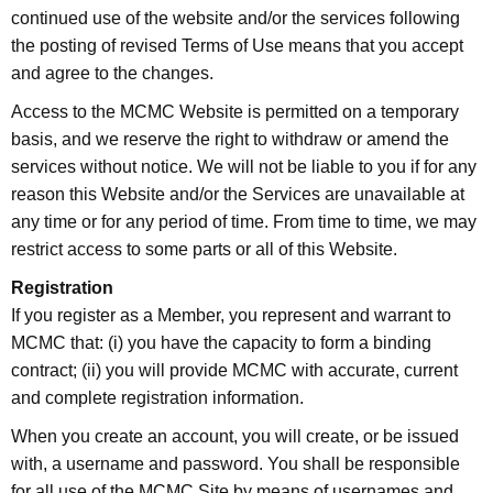
continued use of the website and/or the services following
the posting of revised Terms of Use means that you accept
and agree to the changes.
Access to the MCMC Website is permitted on a temporary
basis, and we reserve the right to withdraw or amend the
services without notice. We will not be liable to you if for any
reason this Website and/or the Services are unavailable at
any time or for any period of time. From time to time, we may
restrict access to some parts or all of this Website.
Registration
If you register as a Member, you represent and warrant to
MCMC that: (i) you have the capacity to form a binding
contract; (ii) you will provide MCMC with accurate, current
and complete registration information.
When you create an account, you will create, or be issued
with, a username and password. You shall be responsible
for all use of the MCMC Site by means of usernames and