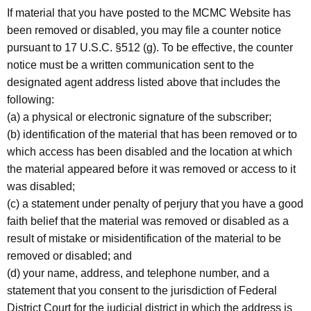
If material that you have posted to the MCMC Website has
been removed or disabled, you may file a counter notice
pursuant to 17 U.S.C. §512 (g). To be effective, the counter
notice must be a written communication sent to the
designated agent address listed above that includes the
following:
(a) a physical or electronic signature of the subscriber;
(b) identification of the material that has been removed or to
which access has been disabled and the location at which
the material appeared before it was removed or access to it
was disabled;
(c) a statement under penalty of perjury that you have a good
faith belief that the material was removed or disabled as a
result of mistake or misidentification of the material to be
removed or disabled; and
(d) your name, address, and telephone number, and a
statement that you consent to the jurisdiction of Federal
District Court for the judicial district in which the address is