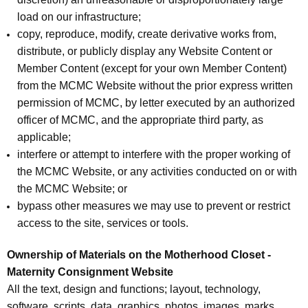
load on our infrastructure;
copy, reproduce, modify, create derivative works from,
distribute, or publicly display any Website Content or
Member Content (except for your own Member Content)
from the MCMC Website without the prior express written
permission of MCMC, by letter executed by an authorized
officer of MCMC, and the appropriate third party, as
applicable;
interfere or attempt to interfere with the proper working of
the MCMC Website, or any activities conducted on or with
the MCMC Website; or
bypass other measures we may use to prevent or restrict
access to the site, services or tools.
Ownership of Materials on the Motherhood Closet -
Maternity Consignment Website
All the text, design and functions; layout, technology,
software, scripts, data, graphics, photos, images, marks,