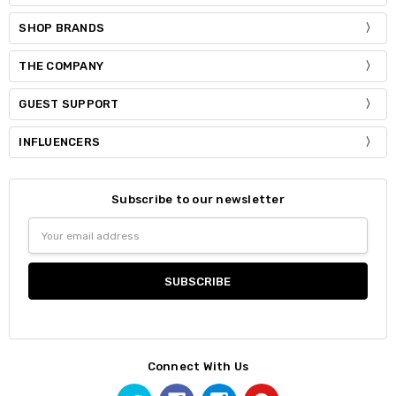
SHOP BRANDS
THE COMPANY
GUEST SUPPORT
INFLUENCERS
Subscribe to our newsletter
Email
Address
Connect With Us