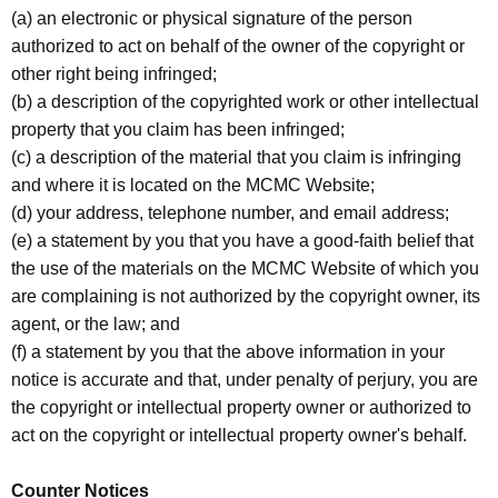
(a) an electronic or physical signature of the person
authorized to act on behalf of the owner of the copyright or
other right being infringed;
(b) a description of the copyrighted work or other intellectual
property that you claim has been infringed;
(c) a description of the material that you claim is infringing
and where it is located on the MCMC Website;
(d) your address, telephone number, and email address;
(e) a statement by you that you have a good-faith belief that
the use of the materials on the MCMC Website of which you
are complaining is not authorized by the copyright owner, its
agent, or the law; and
(f) a statement by you that the above information in your
notice is accurate and that, under penalty of perjury, you are
the copyright or intellectual property owner or authorized to
act on the copyright or intellectual property owner's behalf.
Counter Notices