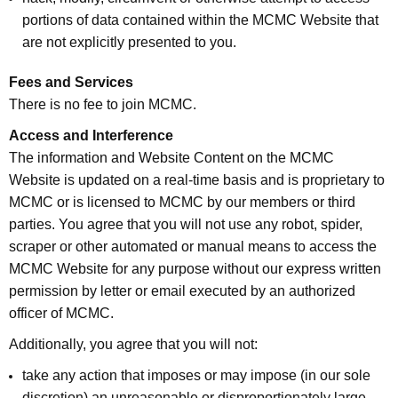
portions of data contained within the MCMC Website that
are not explicitly presented to you.
Fees and Services
There is no fee to join MCMC.
Access and Interference
The information and Website Content on the MCMC
Website is updated on a real-time basis and is proprietary to
MCMC or is licensed to MCMC by our members or third
parties. You agree that you will not use any robot, spider,
scraper or other automated or manual means to access the
MCMC Website for any purpose without our express written
permission by letter or email executed by an authorized
officer of MCMC.
Additionally, you agree that you will not:
take any action that imposes or may impose (in our sole
discretion) an unreasonable or disproportionately large