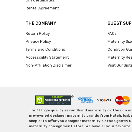
Gift Certificates
Rental Agreement
THE COMPANY
GUEST SU
Return Policy
FAQs
Privacy Policy
Maternity Siz
Terms and Conditions
Condition Gu
Accessibility Statement
Maternity Re
Non-Affiliation Disclaimer
Visit Our Sist
Thrift high-quality secondhand maternity clothes on one
pre-owned designer maternity brands from Hatch, Isabella 
simple: to offer you designer maternity clothes gently u
maternity consignment store. We have all your favorite 