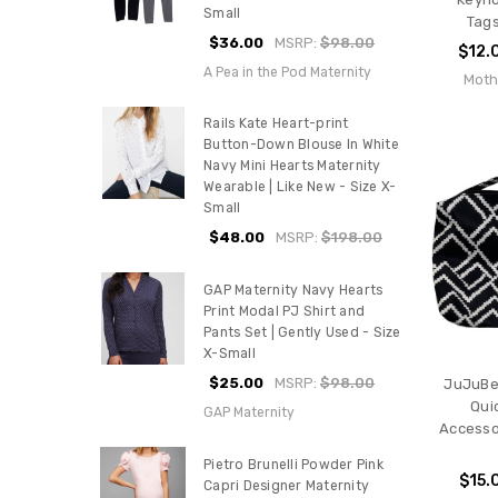
Small
Tags
$36.00
MSRP:
$98.00
$12.
A Pea in the Pod Maternity
Moth
Rails Kate Heart-print
Button-Down Blouse In White
Navy Mini Hearts Maternity
Wearable | Like New - Size X-
Small
$48.00
MSRP:
$198.00
GAP Maternity Navy Hearts
Print Modal PJ Shirt and
Pants Set | Gently Used - Size
X-Small
$25.00
MSRP:
$98.00
JuJuBe 
Qui
GAP Maternity
Accesso
Pietro Brunelli Powder Pink
$15.
Capri Designer Maternity