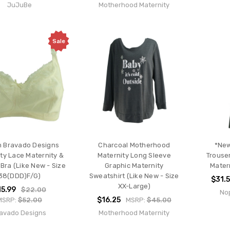
JuJuBe
Motherhood Maternity
Sale
 Bravado Designs
Charcoal Motherhood
*New
ty Lace Maternity &
Maternity Long Sleeve
Trouse
Bra (Like New - Size
Graphic Maternity
Mater
38(DDD)F/G)
Sweatshirt (Like New - Size
$31.
XX-Large)
15.99
$22.00
Nop
$16.25
MSRP:
$52.00
MSRP:
$45.00
avado Designs
Motherhood Maternity