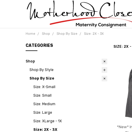
Home
Shop
Shop By Size
Size: 2X - 3X
CATEGORIES
SIZE: 2X -
Shop
Shop By Style
Shop By Size
Size: X-Small
Size: Small
Size: Medium
Size: Large
Size: XLarge - 1X
*New* I
Size: 2X - 3X