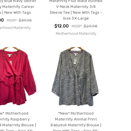
ty Blue Navy Secret
Maternity Plus Black Ruched
ly Maternity Career
V-Neck Maternity 3/4
 | New With Tags
Sleeve Tee | New With Tags -
Size 3X-Large
00
MSRP:
$39.95
$12.00
MSRP:
$29.98
erhood Maternity
Motherhood Maternity
w* Motherhood
*New* Motherhood
rnity Raspberry
Maternity Animal Print
l Maternity Blouse |
Babydoll Maternity Blouse |
th Tags - Size XX-
New With Tags - Size XX-