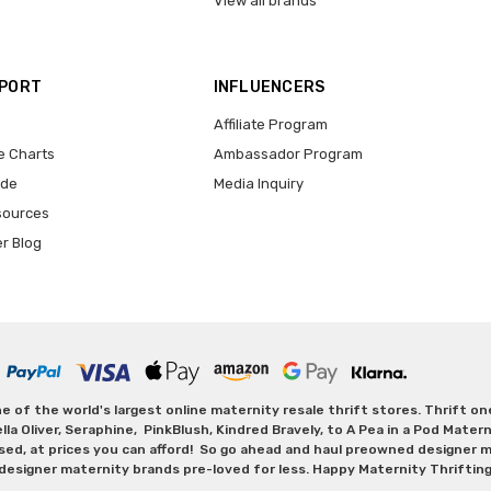
View all brands
PPORT
INFLUENCERS
Affiliate Program
e Charts
Ambassador Program
ide
Media Inquiry
sources
er Blog
 of the world's largest online maternity resale thrift stores. Thrift o
Oliver, Seraphine, PinkBlush, Kindred Bravely, to A Pea in a Pod Maternit
sed, at prices you can afford! So go ahead and haul preowned designer ma
designer maternity brands pre-loved for less. Happy Maternity Thriftin