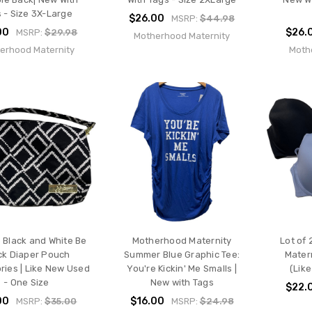
 - Size 3X-Large
$26.00
MSRP:
$44.98
00
$26.
MSRP:
$29.98
Motherhood Maternity
erhood Maternity
Moth
Black and White Be
Motherhood Maternity
Lot of 
ck Diaper Pouch
Summer Blue Graphic Tee:
Mater
ries | Like New Used
You're Kickin' Me Smalls |
(Lik
- One Size
New with Tags
$22.
00
$16.00
MSRP:
$35.00
MSRP:
$24.98