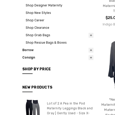
Bla
Shop Designer Maternity
Materni
T
Shop New Styles
$25.
Shop Career
Indigo 
Shop Clearance
Shop Grab Bags
Shop Rescue Bags & Boxes
Borrow
Consign
SHOP BY PRICE
NEW PRODUCTS
*Ne
Lot of 2 A Pea in the Pod
Materni
Maternity Leggings Black and
Matern
Gray | Gently Used - Size X-
Keyho