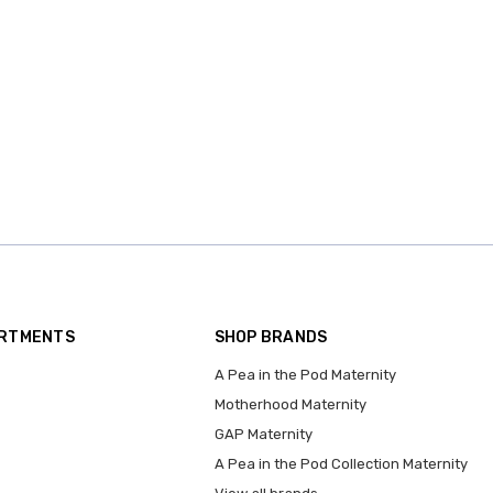
ARTMENTS
SHOP BRANDS
A Pea in the Pod Maternity
Motherhood Maternity
GAP Maternity
A Pea in the Pod Collection Maternity