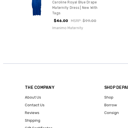
Caroline Royal Blue Drape
Maternity Dress | New With
Tags
$46.00
MSRP:
$99.00
Imanimo Maternity
THE COMPANY
SHOP DEP
About Us
Shop
Contact Us
Borrow
Reviews
Consign
Shipping