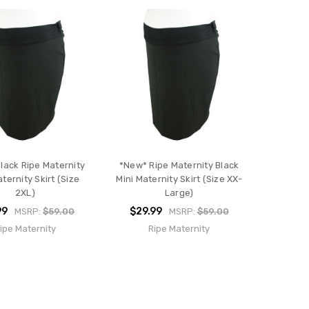
lack Ripe Maternity
*New* Ripe Maternity Black
aternity Skirt (Size
Mini Maternity Skirt (Size XX-
2XL)
Large)
99
$29.99
MSRP:
$59.00
MSRP:
$59.00
ipe Maternity
Ripe Maternity