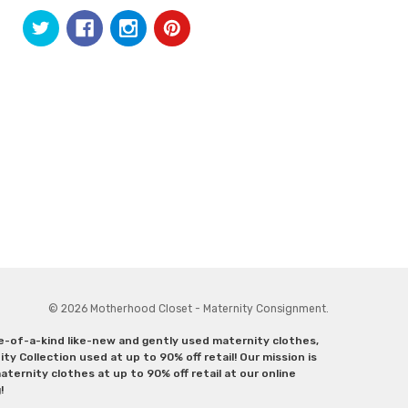
© 2026 Motherhood Closet - Maternity Consignment.
ne-of-a-kind like-new and gently used maternity clothes,
y Collection used at up to 90% off retail! Our mission is
ternity clothes at up to 90% off retail at our online
g!