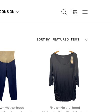
CONSIGN
SORT BY
w* Motherhood
*New* Motherhood