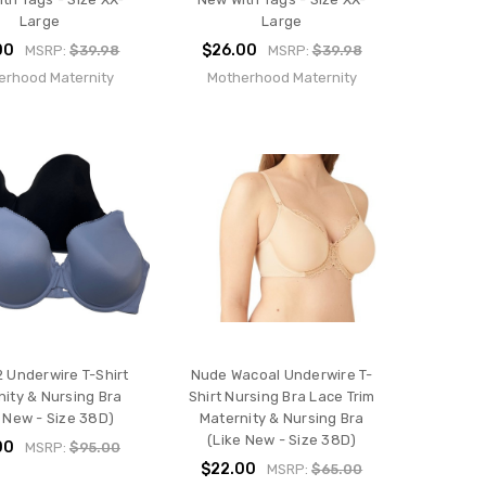
Large
Large
00
$26.00
MSRP:
$39.98
MSRP:
$39.98
erhood Maternity
Motherhood Maternity
2 Underwire T-Shirt
Nude Wacoal Underwire T-
nity & Nursing Bra
Shirt Nursing Bra Lace Trim
e New - Size 38D)
Maternity & Nursing Bra
(Like New - Size 38D)
00
MSRP:
$95.00
$22.00
MSRP:
$65.00