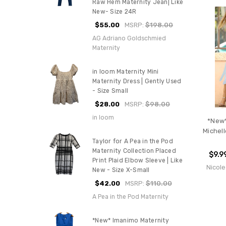
Raw Hem Maternity Jean| Like
New- Size 24R
$55.00
MSRP:
$198.00
AG Adriano Goldschmied
Maternity
in loom Maternity Mini
Maternity Dress | Gently Used
- Size Small
$28.00
MSRP:
$98.00
in loom
*New*
Michell
Taylor for A Pea in the Pod
Maternity Collection Placed
$9.9
Print Plaid Elbow Sleeve | Like
Nicole
New - Size X-Small
$42.00
MSRP:
$110.00
A Pea in the Pod Maternity
*New* Imanimo Maternity