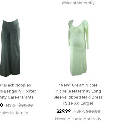
Walcoal Maternity
* Black Noppies
*New* Cream Nicole
rs Bengalin Hipster
Michelle Maternity Long
nity Career Pants
Sleeve Ribbed Maxi Dress
(Size XX-Large)
50
MSRP:
$89.00
$29.99
MSRP:
$89.00
pies Maternity
Nicole Michelle Maternity