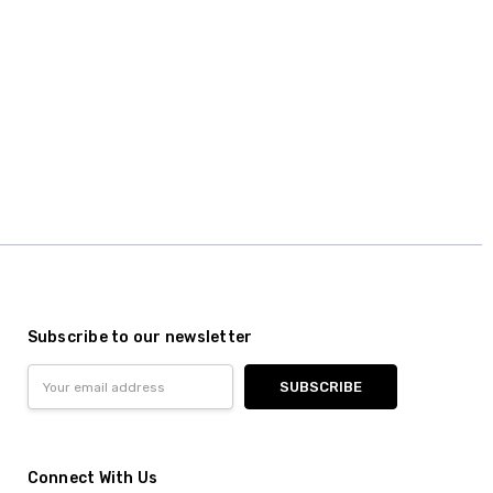
Subscribe to our newsletter
Email
Address
Connect With Us