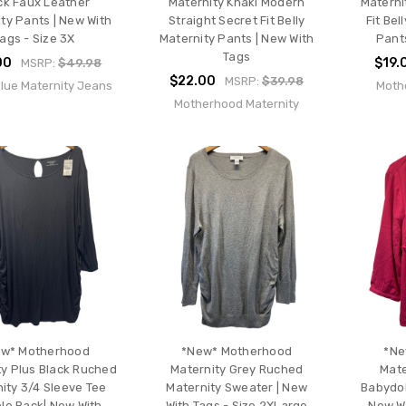
ck Faux Leather
Maternity Khaki Modern
Materni
ty Pants | New With
Straight Secret Fit Belly
Fit Bel
ags - Size 3X
Maternity Pants | New With
Pants
Tags
00
$19.
MSRP:
$49.98
$22.00
MSRP:
$39.98
Blue Maternity Jeans
Moth
Motherhood Maternity
w* Motherhood
*New* Motherhood
*Ne
ty Plus Black Ruched
Maternity Grey Ruched
Mate
ity 3/4 Sleeve Tee
Maternity Sweater | New
Babydol
le Back| New With
With Tags - Size 2XLarge
New Wi