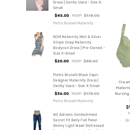
Dress | Gently Used - Size X-
Small
$45.00
MSRP:
$178.00
Pietro Brunelli Maternity
NOM Maternity Mint & Silver
Stripe Snap Maternity
Bodycon Dress | Pre-Owned -
Size X-Small
$20.00
MSRP:
$88.00
Pietro Brunelli Black Capri
Designer Maternity Dress |
Cream
Gently Used - Size X-Small
Materni
$36.00
MSRP:
$178.00
Nursing 
Pietro Brunelli Maternity
$
AG Adriano Goldschmied
Br
Secret Fit Belly Full Panel
Skinny Light Wash Distressed