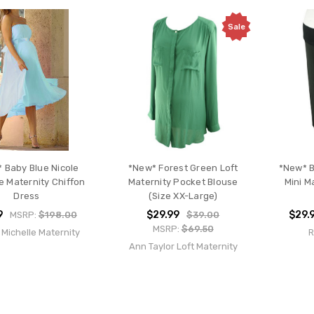
Sale
 Baby Blue Nicole
*New* Forest Green Loft
*New* B
e Maternity Chiffon
Maternity Pocket Blouse
Mini M
Dress
(Size XX-Large)
9
$29.99
$29.
MSRP:
$198.00
$39.00
MSRP:
$69.50
 Michelle Maternity
R
Ann Taylor Loft Maternity