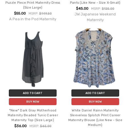
Puzzle Piece Print Maternity Dress
Pants (Like New - Size X-Small)
(Size Large)
$45.00
MSRP:
$125.00
$55.00
MSRP:
$149.50
JW Japanese Weekend
A Pea in the Pod Maternity
Maternity
ADD TO CART
ADD TO CART
BUY NOW
BUY NOW
*New* Dark Gray Motherhood
White Daniel Rainn Maternity
Maternity Beaded Tunic Career
Sleeveless Splotch Print Career
Maternity Top (Size Large)
Maternity Blouse (Like New - Size
Medium)
$36.00
MSRP:
$65.00