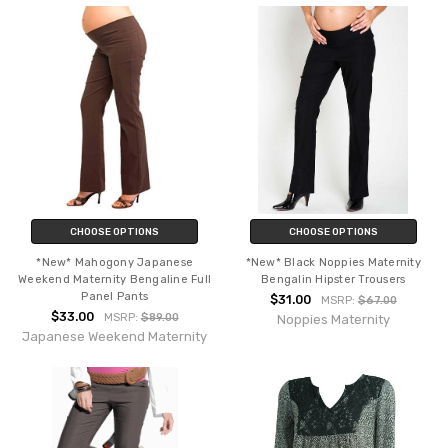
CHOOSE OPTIONS
CHOOSE OPTIONS
*New* Mahogony Japanese
*New* Black Noppies Maternity
Weekend Maternity Bengaline Full
Bengalin Hipster Trousers
Panel Pants
$31.00
MSRP:
$67.00
$33.00
MSRP:
$89.00
Noppies Maternity
Japanese Weekend Maternity