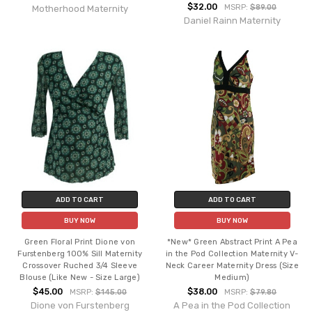
$32.00
MSRP:
$89.00
Motherhood Maternity
Daniel Rainn Maternity
ADD TO CART
ADD TO CART
BUY NOW
BUY NOW
Green Floral Print Dione von
*New* Green Abstract Print A Pea
Furstenberg 100% Sill Maternity
in the Pod Collection Maternity V-
Crossover Ruched 3/4 Sleeve
Neck Career Maternity Dress (Size
Blouse (Like New - Size Large)
Medium)
$45.00
$38.00
MSRP:
$145.00
MSRP:
$79.80
Dione von Furstenberg
A Pea in the Pod Collection