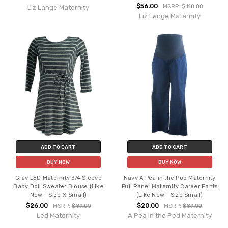
$56.00
MSRP:
$110.00
Liz Lange Maternity
Liz Lange Maternity
ADD TO CART
ADD TO CART
BUY NOW
BUY NOW
Gray LED Maternity 3/4 Sleeve
Navy A Pea in the Pod Maternity
Baby Doll Sweater Blouse (Like
Full Panel Maternity Career Pants
New - Size X-Small)
(Like New - Size Small)
$26.00
$20.00
MSRP:
$89.00
MSRP:
$89.00
Led Maternity
A Pea in the Pod Maternity