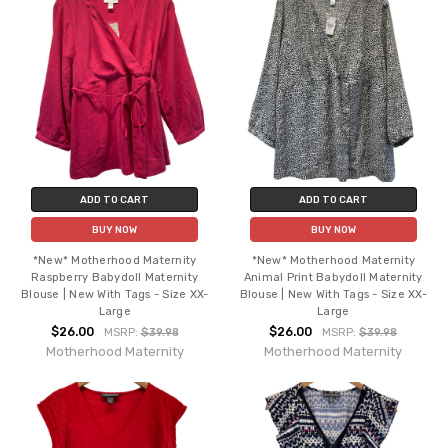
ADD TO CART
ADD TO CART
BUY NOW
BUY NOW
*New* Motherhood Maternity
*New* Motherhood Maternity
Raspberry Babydoll Maternity
Animal Print Babydoll Maternity
Blouse | New With Tags - Size XX-
Blouse | New With Tags - Size XX-
Large
Large
$26.00
$26.00
MSRP:
$39.98
MSRP:
$39.98
Motherhood Maternity
Motherhood Maternity