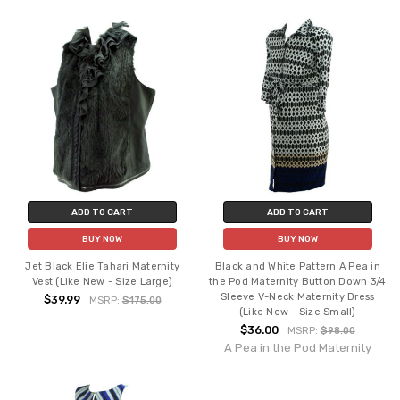
ADD TO CART
ADD TO CART
BUY NOW
BUY NOW
Jet Black Elie Tahari Maternity
Black and White Pattern A Pea in
Vest (Like New - Size Large)
the Pod Maternity Button Down 3/4
Sleeve V-Neck Maternity Dress
$39.99
MSRP:
$175.00
(Like New - Size Small)
$36.00
MSRP:
$98.00
A Pea in the Pod Maternity