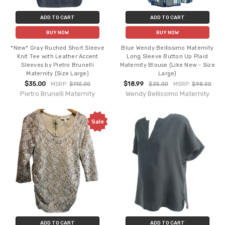
ADD TO CART
ADD TO CART
BUY NOW
BUY NOW
*New* Gray Ruched Short Sleeve
Blue Wendy Bellissimo Maternity
Knit Tee with Leather Accent
Long Sleeve Button Up Plaid
Sleeves by Pietro Brunelli
Maternity Blouse (Like New - Size
Maternity (Size Large)
Large)
$35.00
$18.99
MSRP:
$110.00
$35.00
MSRP:
$98.00
Pietro Brunelli Maternity
Wendy Bellissimo Maternity
Sale
ADD TO CART
ADD TO CART