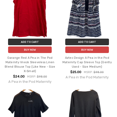
ADD TO CART
ADD TO CART
BUY NOW
BUY NOW
Oarange Red A Pea in The Pod
Aztec Design A Pea in the Pod
Maternity Vneck Sleeveless Linen
Maternity Cap Sleeve Top (Gently
Blend Blouse Top (Like New - Size
Used - Size Medium)
X-Small)
$25.00
MSRP:
$98.00
$24.00
MSRP:
$98.00
A Pea in the Pod Maternity
A Pea in the Pod Maternity