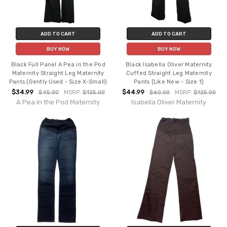
ADD TO CART
ADD TO CART
BUY NOW
BUY NOW
Black Full Panel A Pea in the Pod
Black Isabella Oliver Maternity
Maternity Straight Leg Maternity
Cuffed Straight Leg Maternity
Pants (Gently Used - Size X-Small)
Pants (Like New - Size 1)
$34.99
$44.99
$45.00
MSRP:
$125.00
$60.00
MSRP:
$125.00
A Pea in the Pod Maternity
Isabella Oliver Maternity