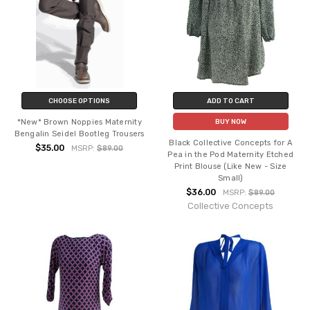
CHOOSE OPTIONS
ADD TO CART
*New* Brown Noppies Maternity
BUY NOW
Bengalin Seidel Bootleg Trousers
Black Collective Concepts for A
$35.00
MSRP:
$89.00
Pea in the Pod Maternity Etched
Print Blouse (Like New - Size
Small)
$36.00
MSRP:
$89.00
Collective Concepts