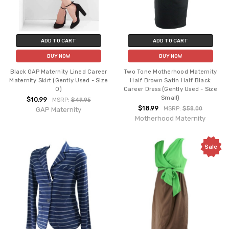
ADD TO CART
ADD TO CART
BUY NOW
BUY NOW
Black GAP Maternity Lined Career
Two Tone Motherhood Maternity
Maternity Skirt (Gently Used - Size
Half Brown Satin Half Black
0)
Career Dress (Gently Used - Size
Small)
$10.99
MSRP:
$49.95
$18.99
MSRP:
$58.00
GAP Maternity
Motherhood Maternity
Sale