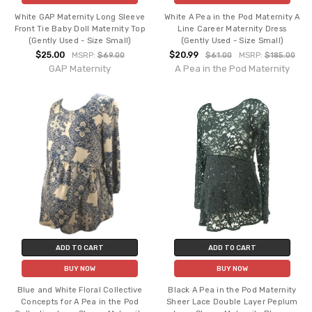
White GAP Maternity Long Sleeve
White A Pea in the Pod Maternity A
Front Tie Baby Doll Maternity Top
Line Career Maternity Dress
(Gently Used - Size Small)
(Gently Used - Size Small)
$25.00
$20.99
MSRP:
$69.00
$61.00
MSRP:
$185.00
GAP Maternity
A Pea in the Pod Maternity
ADD TO CART
ADD TO CART
BUY NOW
BUY NOW
Blue and White Floral Collective
Black A Pea in the Pod Maternity
Concepts for A Pea in the Pod
Sheer Lace Double Layer Peplum