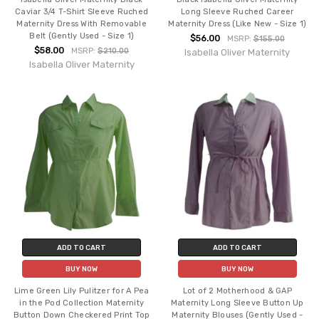
Caviar 3/4 T-Shirt Sleeve Ruched
Long Sleeve Ruched Career
Maternity Dress With Removable
Maternity Dress (Like New - Size 1)
Belt (Gently Used - Size 1)
$56.00
MSRP:
$155.00
$58.00
MSRP:
$210.00
Isabella Oliver Maternity
Isabella Oliver Maternity
ADD TO CART
ADD TO CART
BUY NOW
BUY NOW
Lime Green Lily Pulitzer for A Pea
Lot of 2 Motherhood & GAP
in the Pod Collection Maternity
Maternity Long Sleeve Button Up
Button Down Checkered Print Top
Maternity Blouses (Gently Used -