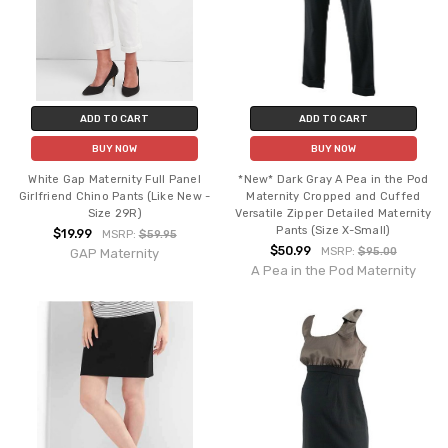
ADD TO CART
ADD TO CART
BUY NOW
BUY NOW
White Gap Maternity Full Panel
*New* Dark Gray A Pea in the Pod
Girlfriend Chino Pants (Like New -
Maternity Cropped and Cuffed
Size 29R)
Versatile Zipper Detailed Maternity
Pants (Size X-Small)
$19.99
MSRP:
$59.95
$50.99
MSRP:
$95.00
GAP Maternity
A Pea in the Pod Maternity