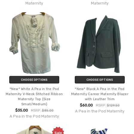
Maternity
Maternity
CHOOSE OPTIONS
CHOOSE OPTIONS
*New* White A Pea in the Pod
*New* Black A Pea in the Pod
Maternity V-Neck Stitched Ribbon
Maternity Career Maternity Blazer
Maternity Top (Size
with Leather Trim
Small/Medium)
$60.00
MSRP:
$129.50
$35.00
MSRP:
$85.00
A Pea in the Pod Maternity
A Pea in the Pod Maternity
Sale