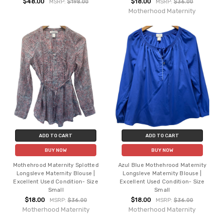
$48.00
$18.00
MSRP:
$198.00
MSRP:
$36.00
Motherhood Maternity
ADD TO CART
ADD TO CART
BUY NOW
BUY NOW
Mothehrood Maternity Splotted
Azul Blue Mothehrood Maternity
Longsleve Maternity Blouse |
Longsleve Maternity Blouse |
Excellent Used Condition- Size
Excellent Used Condition- Size
Small
Small
$18.00
$18.00
MSRP:
$36.00
MSRP:
$36.00
Motherhood Maternity
Motherhood Maternity