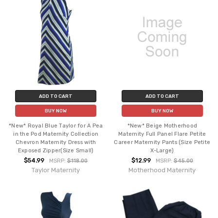
ADD TO CART
ADD TO CART
BUY NOW
BUY NOW
*New* Royal Blue Taylor for A Pea
*New* Beige Motherhood
in the Pod Maternity Collection
Maternity Full Panel Flare Petite
Chevron Maternity Dress with
Career Maternity Pants (Size Petite
Exposed Zipper(Size Small)
X-Large)
$54.99
$12.99
MSRP:
$118.00
MSRP:
$45.00
Taylor Maternity
Motherhood Maternity