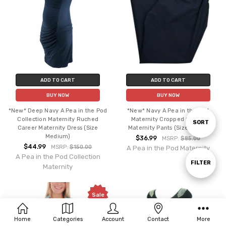
ADD TO CART
ADD TO CART
BUY NOW
BUY NOW
*New* Deep Navy A Pea in the Pod
*New* Navy A Pea in the Pod
Collection Maternity Ruched
Maternity Cropped Career
Sort
SORT
Career Maternity Dress (Size
Maternity Pants (Size Large)
Medium)
$36.99
MSRP:
$85.00
$44.99
MSRP:
$150.00
A Pea in the Pod Maternity
By
A Pea in the Pod Collection
Show
FILTER
Maternity
Filters
Sale
Home
Categories
Account
Contact
More