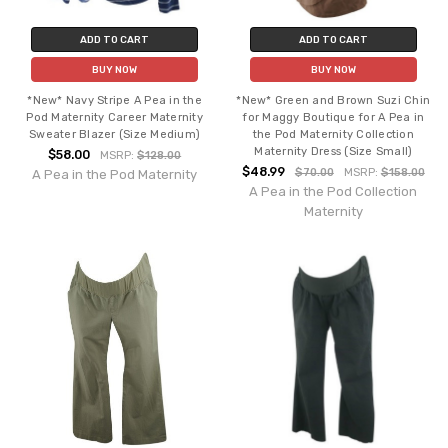
ADD TO CART
ADD TO CART
BUY NOW
BUY NOW
*New* Navy Stripe A Pea in the
*New* Green and Brown Suzi Chin
Pod Maternity Career Maternity
for Maggy Boutique for A Pea in
Sweater Blazer (Size Medium)
the Pod Maternity Collection
Maternity Dress (Size Small)
$58.00
MSRP:
$128.00
$48.99
$70.00
MSRP:
$158.00
A Pea in the Pod Maternity
A Pea in the Pod Collection
Maternity