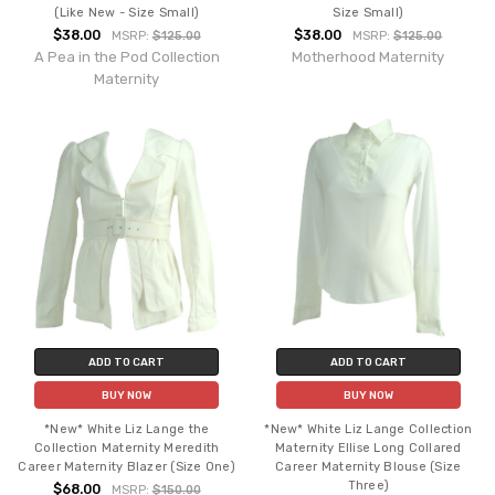
(Like New - Size Small)
Size Small)
$38.00
$38.00
MSRP:
$125.00
MSRP:
$125.00
A Pea in the Pod Collection
Motherhood Maternity
Maternity
ADD TO CART
ADD TO CART
BUY NOW
BUY NOW
*New* White Liz Lange the
*New* White Liz Lange Collection
Collection Maternity Meredith
Maternity Ellise Long Collared
Career Maternity Blazer (Size One)
Career Maternity Blouse (Size
Three)
$68.00
MSRP:
$150.00