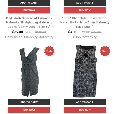
ADD TO CART
ADD TO CART
BUY NOW
BUY NOW
Dark Wash Citizens of Humanity
*New* Chocolate Brown Career
Maternity Straight Leg Maternity
Maternity Pants by Olian Maternity
Jeans (Gently Used - Size 30)
(Size Small)
$69.00
$40.00
MSRP:
$178.00
MSRP:
$76.00
Citizens of Humanity Maternity
Olian Maternity
Sale
Sale
ADD TO CART
ADD TO CART
BUY NOW
BUY NOW