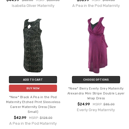
$44.99
$38.99
$85.00
MSRP:
$209.00
MSRP:
$109.50
Isabella Oliver Maternity
A Pea in the Pod Maternity
ADD TO CART
CHOOSE OPTIONS
*New* Berry Everly Grey Maternity
BUY NOW
Alexandra Mini Stripe Double Layer
*New* Black A Pea in the Pod
Wrap Dress
Maternity Etched Print Sleeveless
$24.99
MSRP:
$85.00
Career Maternity Dress (Size
Everly Grey Maternity
Small)
$42.99
MSRP:
$128.00
A Pea in the Pod Maternity