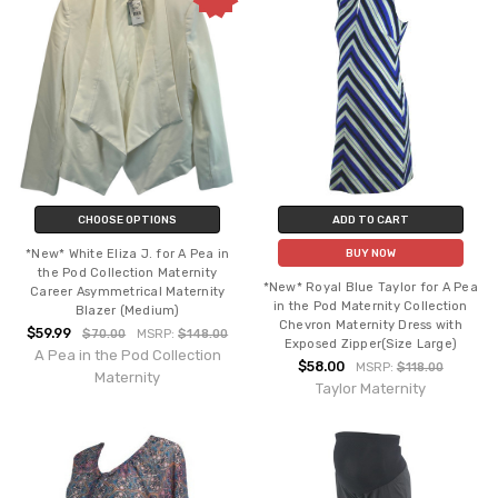
CHOOSE OPTIONS
ADD TO CART
*New* White Eliza J. for A Pea in
BUY NOW
the Pod Collection Maternity
*New* Royal Blue Taylor for A Pea
Career Asymmetrical Maternity
in the Pod Maternity Collection
Blazer (Medium)
Chevron Maternity Dress with
$59.99
$70.00
MSRP:
$148.00
Exposed Zipper(Size Large)
A Pea in the Pod Collection
$58.00
MSRP:
$118.00
Maternity
Taylor Maternity