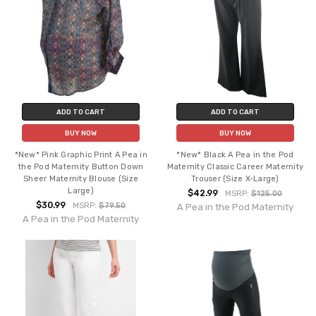
ADD TO CART
ADD TO CART
BUY NOW
BUY NOW
*New* Pink Graphic Print A Pea in
*New* Black A Pea in the Pod
the Pod Maternity Button Down
Maternity Classic Career Maternity
Sheer Maternity Blouse (Size
Trouser (Size X-Large)
Large)
$42.99
MSRP:
$125.00
$30.99
MSRP:
$79.50
A Pea in the Pod Maternity
A Pea in the Pod Maternity