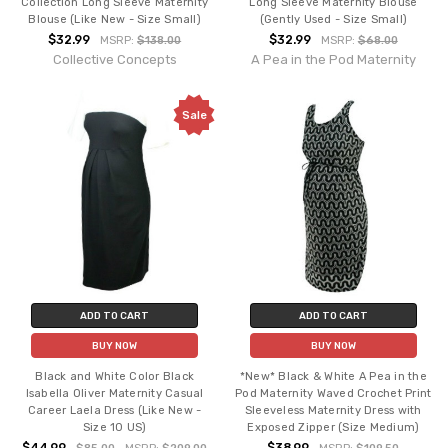
Collection Long Sleeve Maternity
Long Sleeve Maternity Blouse
Blouse (Like New - Size Small)
(Gently Used - Size Small)
$32.99
$32.99
MSRP:
$138.00
MSRP:
$68.00
Collective Concepts
A Pea in the Pod Maternity
Sale
ADD TO CART
ADD TO CART
BUY NOW
BUY NOW
Black and White Color Black
*New* Black & White A Pea in the
Isabella Oliver Maternity Casual
Pod Maternity Waved Crochet Print
Career Laela Dress (Like New -
Sleeveless Maternity Dress with
Size 10 US)
Exposed Zipper (Size Medium)