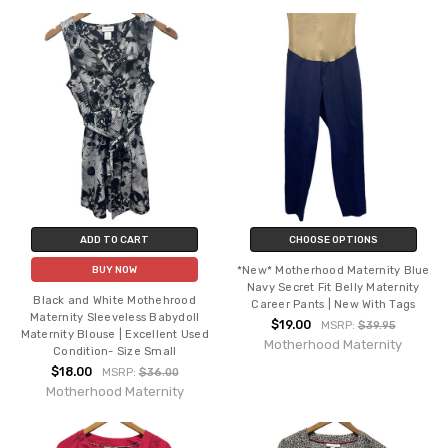
ADD TO CART
CHOOSE OPTIONS
*New* Motherhood Maternity Blue
BUY NOW
Navy Secret Fit Belly Maternity
Black and White Mothehrood
Career Pants | New With Tags
Maternity Sleeveless Babydoll
$19.00
MSRP:
$39.95
Maternity Blouse | Excellent Used
Motherhood Maternity
Condition- Size Small
$18.00
MSRP:
$36.00
Motherhood Maternity