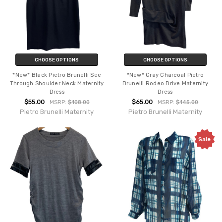
CHOOSE OPTIONS
CHOOSE OPTIONS
*New* Black Pietro Brunelli See
*New* Gray Charcoal Pietro
Through Shoulder Neck Maternity
Brunelli Rodeo Drive Maternity
Dress
Dress
$55.00
$65.00
MSRP:
$108.00
MSRP:
$145.00
Pietro Brunelli Maternity
Pietro Brunelli Maternity
Sale