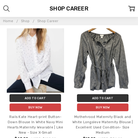
SHOP CAREER
Home
Shop
Shop Career
ADD TO CART
ADD TO CART
BUY NOW
BUY NOW
Rails Kate Heart-print Button-
Mothehrood Maternity Black and
Down Blouse In White Navy Mini
White Longsleve Maternity Blouse |
Hearts Maternity Wearable | Like
Excellent Used Condition- Size
New - Size X-Small
Medium