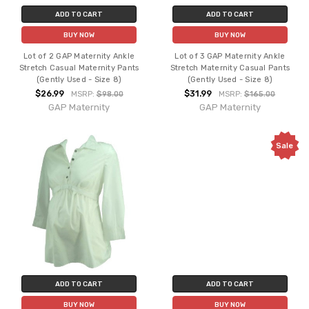
ADD TO CART
ADD TO CART
BUY NOW
BUY NOW
Lot of 2 GAP Maternity Ankle
Lot of 3 GAP Maternity Ankle
Stretch Casual Maternity Pants
Stretch Maternity Casual Pants
(Gently Used - Size 8)
(Gently Used - Size 8)
$26.99
$31.99
MSRP:
$98.00
MSRP:
$165.00
GAP Maternity
GAP Maternity
Sale
ADD TO CART
ADD TO CART
BUY NOW
BUY NOW