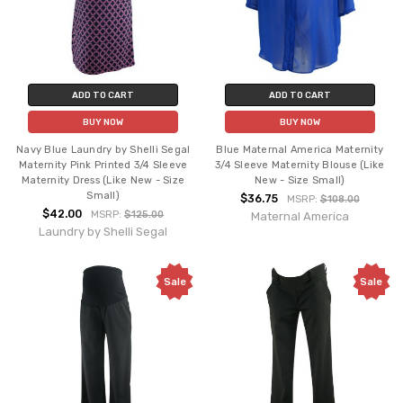
ADD TO CART
ADD TO CART
BUY NOW
BUY NOW
Navy Blue Laundry by Shelli Segal
Blue Maternal America Maternity
Maternity Pink Printed 3/4 Sleeve
3/4 Sleeve Maternity Blouse (Like
Maternity Dress (Like New - Size
New - Size Small)
Small)
$36.75
MSRP:
$108.00
$42.00
MSRP:
$125.00
Maternal America
Laundry by Shelli Segal
Sale
Sale