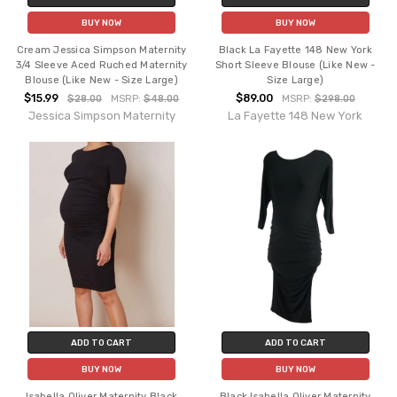
BUY NOW
BUY NOW
Cream Jessica Simpson Maternity
Black La Fayette 148 New York
3/4 Sleeve Aced Ruched Maternity
Short Sleeve Blouse (Like New -
Blouse (Like New - Size Large)
Size Large)
$15.99
$89.00
$28.00
MSRP:
$48.00
MSRP:
$298.00
Jessica Simpson Maternity
La Fayette 148 New York
ADD TO CART
ADD TO CART
BUY NOW
BUY NOW
Isabella Oliver Maternity Black
Black Isabella Oliver Maternity