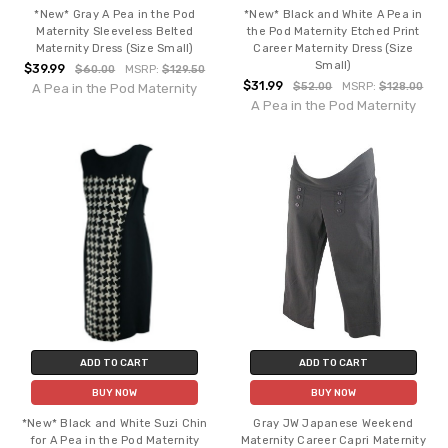
*New* Gray A Pea in the Pod
*New* Black and White A Pea in
Maternity Sleeveless Belted
the Pod Maternity Etched Print
Maternity Dress (Size Small)
Career Maternity Dress (Size
Small)
$39.99
$60.00
MSRP:
$129.50
$31.99
$52.00
MSRP:
$128.00
A Pea in the Pod Maternity
A Pea in the Pod Maternity
ADD TO CART
ADD TO CART
BUY NOW
BUY NOW
*New* Black and White Suzi Chin
Gray JW Japanese Weekend
for A Pea in the Pod Maternity
Maternity Career Capri Maternity