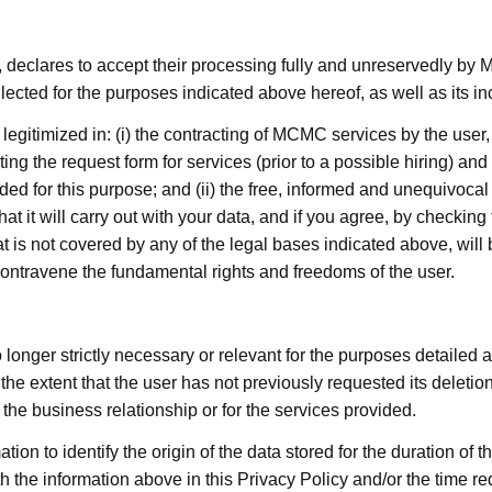
 declares to accept their processing fully and unreservedly by 
ected for the purposes indicated above hereof, as well as its 
legitimized in: (i) the contracting of MCMC services by the user
g the request form for services (prior to a possible hiring) and th
ed for this purpose; and (ii) the free, informed and unequivocal 
 it will carry out with your data, and if you agree, by checking
at is not covered by any of the legal bases indicated above, will
t contravene the fundamental rights and freedoms of the user.
longer strictly necessary or relevant for the purposes detailed a
o the extent that the user has not previously requested its deleti
the business relationship or for the services provided.
tion to identify the origin of the data stored for the duration of t
h the information above in this Privacy Policy and/or the time re