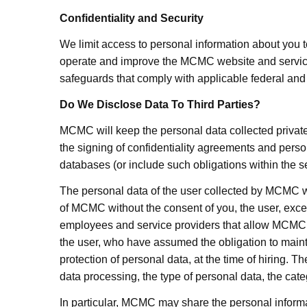
Confidentiality and Security
We limit access to personal information about you 
operate and improve the MCMC website and services.
safeguards that comply with applicable federal and s
Do We Disclose Data To Third Parties?
MCMC will keep the personal data collected private
the signing of confidentiality agreements and perso
databases (or include such obligations within the s
The personal data of the user collected by
MCMC
w
of
MCMC
without the consent of you, the user, excep
employees and service providers that allow
MCMC
the user, who have assumed the obligation to mainta
protection of personal data, at the time of hiring. T
data processing, the type of personal data, the cat
In particular,
MCMC
may share the personal informat