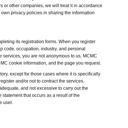
 or other companies, we will treat it in accordance
 own privacy policies in sharing the information
leting its registration forms. When you register
p code, occupation, industry, and personal
our services, you are not anonymous to us. MCMC
MCMC cookie information, and the page you request.
ory, except for those cases where it is specifically
register and/or not to contract the services.
equate, and not excessive to carry out the
 statement that occurs as a result of the
e user.