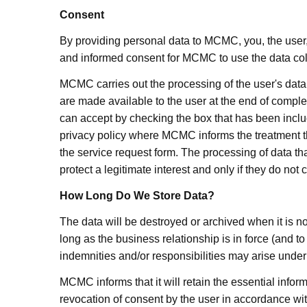
Consent
By providing personal data to MCMC, you, the user,
and informed consent for MCMC to use the data coll
MCMC carries out the processing of the user's data 
are made available to the user at the end of completin
can accept by checking the box that has been includ
privacy policy where MCMC informs the treatment that
the service request form. The processing of data th
protect a legitimate interest and only if they do no
How Long Do We Store Data?
The data will be destroyed or archived when it is no 
long as the business relationship is in force (and t
indemnities and/or responsibilities may arise under 
MCMC informs that it will retain the essential informa
revocation of consent by the user in accordance wit