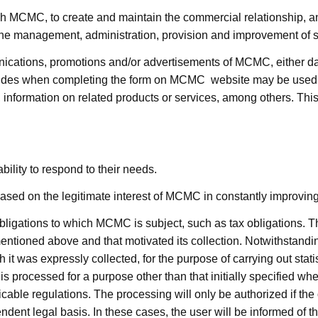
ugh MCMC, to create and maintain the commercial relationship, and
 the management, administration, provision and improvement of s
ations, promotions and/or advertisements of MCMC, either daily
ovides when completing the form on MCMC website may be used t
nformation on related products or services, among others. This t
ility to respond to their needs.
ed on the legitimate interest of MCMC in constantly improving 
ligations to which MCMC is subject, such as tax obligations. The
ntioned above and that motivated its collection. Notwithstanding 
 it was expressly collected, for the purpose of carrying out sta
s processed for a purpose other than that initially specified when
able regulations. The processing will only be authorized if the
ent legal basis. In these cases, the user will be informed of the