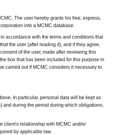
MCMC. The user hereby grants his free, express,
incorporation into a MCMC database.
, in accordance with the terms and conditions that
at the user (after reading it), and if they agree,
consent of the user, made after reviewing this
 the box that has been included for this purpose in
 be carried out if MCMC considers it necessary to
bove. In particular, personal data will be kept as
on) and during the period during which obligations,
he client's relationship with
MCMC
and/or
quired by applicable law.