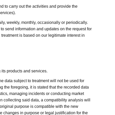
 to carry out the activities and provide the
ervices).
, weekly, monthly, occasionally or periodically.
o send information and updates on the request for
reatment is based on our legitimate interest in
its products and services.
 data subject to treatment will not be used for
the foregoing, it is stated that the recorded data
tistics, managing incidents or conducting market
 collecting said data, a compatibility analysis will
 original purpose is compatible with the new
 changes in purpose or legal justification for the