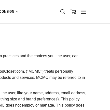
CONSIGN
on practices and the choices you, the user, can
odCloset.com,
("MCMC") treats personally
products and services. MCMC may be referred to in
, the user, like your name, address, email address,
othing size and brand preferences). This policy
MCMC does not employ or manage. This policy does