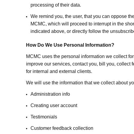
processing of their data.
We remind you, the user, that you can oppose th
MCMC, which will proceed to interrupt in the shor
indicated above, or directly follow the unsubscri
How Do We Use Personal Information?
MCMC uses the personal information we collect for t
improve our services, contact you, bill you, colle
for internal and external clients.
We will use the information that we collect about yo
Administration info
Creating user account
Testimonials
Customer feedback collection