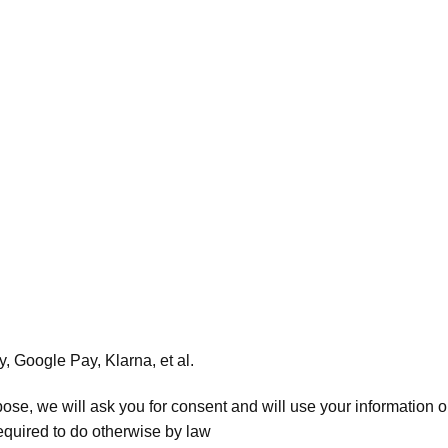
 Google Pay, Klarna, et al.
pose, we will ask you for consent and will use your information o
equired to do otherwise by law