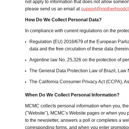
not apply to information that does not allow someone
please send us an email at
support@motherhoodcl
How Do We Collect Personal Data?
In compliance with current regulations on the protec
Regulation (EU) 2016/679 of the European Parliam
data and the free circulation of these data (herei
Argentine law No. 25,326 on the protection of pe
The General Data Protection Law of Brazil, Law 
The California Consumer Privacy Act (CCPA), As
When Do We Collect Personal Information?
MCMC collects personal information when you, th
("Website"), MCMC's Website pages or when you pro
to the newsletter,
answers a poll or completes a we
corresponding forms,
and when you enter promotion