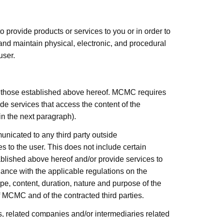
provide products or services to you or in order to
nd maintain physical, electronic, and procedural
user.
n those established above hereof.
MCMC
requires
de services that access the content of the
in the next paragraph).
unicated to any third party outside
es to the user. This does not include certain
blished above hereof and/or provide services to
iance with the applicable regulations on the
cope, content, duration, nature and purpose of the
f
MCMC
and of the contracted third parties.
s, related companies and/or intermediaries related