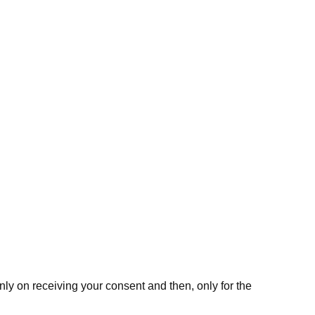
nly on receiving your consent and then, only for the