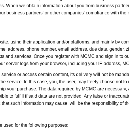
s. When we obtain information about you from business partners
 our business partners' or other companies' compliance with their
te, using their application and/or platforms, and mainly by comp
e, address, phone number, email address, due date, gender, zi
ts and services. Once you register with MCMC and sign in to 
our server logs from your browser, including your IP address, 
service or access certain content, its delivery will not be mandat
f the service. In this case, you, the user, may freely choose not to 
p your purchase. The data required by MCMC are necessary, ad
to fulfill if said data are not provided. Any false or inaccurate
that such information may cause, will be the responsibility of th
be used for the following purposes: