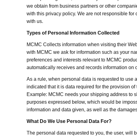
we obtain from business partners or other companie
with this privacy policy. We are not responsible for
with us.
Types of Personal Information Collected
MCMC Collects information when visiting their Websi
with MCMC we ask for information such as your nam
preferences and interests relevant to MCMC produc
automatically receives and records information on 
As a rule, when personal data is requested to use a 
indicated that it is data required for the provision o
Example: MCMC needs your shipping address to shi
purposes expressed below, which would be impossible 
information and data given, as well as the damages 
What Do We Use Personal Data For?
The personal data requested to you, the user, will 