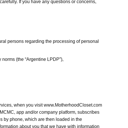
carefully. If you have any questions or concerns,
ural persons regarding the processing of personal
ry norms (the “Argentine LPDP”),
ervices, when you visit www.MotherhoodCloset.com
MCMC, app and/or company platform,
subscribes
 by phone, which are then loaded in the
ormation about you that we have with information