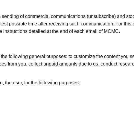
e sending of commercial communications (unsubscribe) and stop
test possible time after receiving such communication. For this
be instructions detailed at the end of each email of MCMC.
he following general purposes: to customize the content you see,
ct fees from you, collect unpaid amounts due to us, conduct rese
u, the user, for the following purposes: