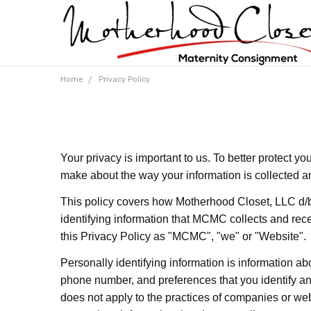
Home
Privacy Policy
Your privacy is important to us. To better protect y
make about the way your information is collected a
This policy covers how Motherhood Closet, LLC d/
identifying information that MCMC collects and rec
this Privacy Policy as "MCMC", "we" or "Website".
Personally identifying information is information ab
phone number, and preferences that you identify and
does not apply to the practices of companies or w