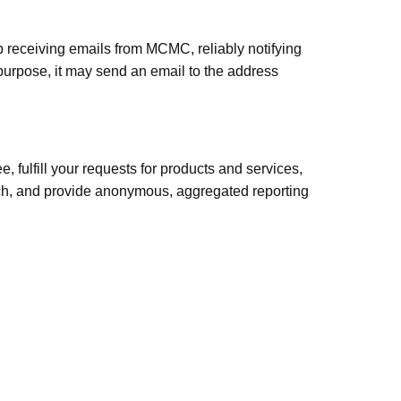
 receiving emails from MCMC, reliably notifying
 purpose, it may send an email to the address
 fulfill your requests for products and services,
arch, and provide anonymous, aggregated reporting