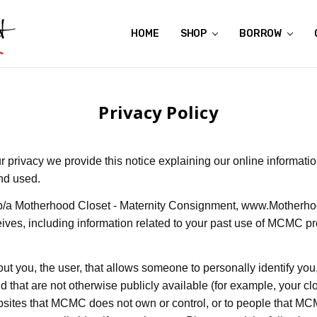
HOME
ABOUT US
CONTACT US
REVIEWS
SHIPPING
GIFT CERTIFICATES
RENTAL AGREEMENT
RETURN POLICY
NON-AFFILIATION DISCLAIMER
TERMS OF USE
FAQS
ACCESSIBILITY STATEMENT
PRIVACY POLICY
CONDITION GUIDE
MATERNITY SIZE CHARTS
AFFILIATE PROGRAM
THE CRAVINGS BLOG
YOU'RE SUBSCRIPTION IS CONFIRMED!
YOU'RE IN!
SHOP
BORROW
Privacy Policy
our privacy we provide this notice explaining our online informati
nd used.
b/a Motherhood Closet - Maternity Consignment,
www.Motherho
eives, including information related to your past use of MCMC 
out you, the user, that allows someone to personally identify you
 that are not otherwise publicly available (for example, your cl
ebsites that MCMC does not own or control, or to people that 