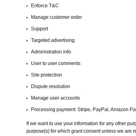
Enforce T&C
Manage customer order
Support
Targeted advertising
Administration info
User to user comments
Site protection
Dispute resolution
Manage user accounts
Processing payment: Stripe, PayPal, Amazon Pay,
If we want to use your information for any other pur
purpose(s) for which grant consent unless we are r