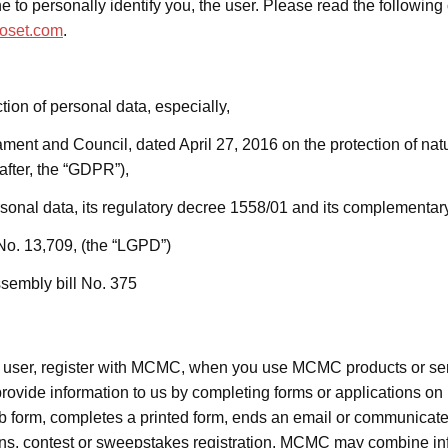
 to personally identify you, the user. Please read the following 
oset.com
.
tion of personal data, especially,
ent and Council, dated April 27, 2016 on the protection of nat
nafter, the “GDPR”),
rsonal data, its regulatory decree 1558/01 and its complementa
No. 13,709, (the “LGPD”)
sembly bill No. 375
e user, register with MCMC, when you use MCMC products or s
vide information to us by completing forms or applications on
b form,
completes a printed form,
ends an email or communicates
s, contest or sweepstakes registration. MCMC may combine inf