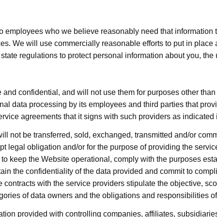
to employees who we believe reasonably need that information to 
 We will use commercially reasonable efforts to put in place a
tate regulations to protect personal information about you, the 
 and confidential, and will not use them for purposes other tha
nal data processing by its employees and third parties that provi
ervice agreements that it signs with such providers as indicated 
ill not be transferred, sold, exchanged, transmitted and/or comm
t legal obligation and/or for the purpose of providing the servic
to keep the Website operational, comply with the purposes esta
in the confidentiality of the data provided and commit to compl
he contracts with the service providers stipulate the objective, s
egories of data owners and the obligations and responsibilities o
ion provided with controlling companies, affiliates, subsidiarie