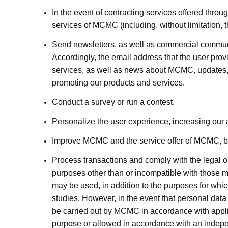
In the event of contracting services offered thro
services of MCMC (including, without limitation,
Send newsletters, as well as commercial communic
Accordingly, the email address that the user pr
services, as well as news about MCMC, updates, i
promoting our products and services.
Conduct a survey or run a contest.
Personalize the user experience, increasing our ab
Improve MCMC and the service offer of MCMC, bas
Process transactions and comply with the legal ob
purposes other than or incompatible with those me
may be used, in addition to the purposes for which
studies. However, in the event that personal data i
be carried out by MCMC in accordance with applic
purpose or allowed in accordance with an independ