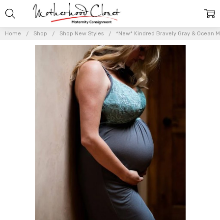
Home
Shop
Shop New Styles
*New* Kindred Bravely Gray & Ocean Mis