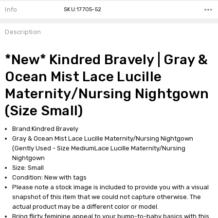
Info
SKU:17705-52
Description
*New* Kindred Bravely | Gray &
Ocean Mist Lace Lucille
Maternity/Nursing Nightgown
(Size Small)
Brand:Kindred Bravely
Gray & Ocean Mist Lace Lucille Maternity/Nursing Nightgown
(Gently Used - Size MediumLace Lucille Maternity/Nursing
Nightgown
Size: Small
Condition: New with tags
Please note a stock image is included to provide you with a visual
snapshot of this item that we could not capture otherwise. The
actual product may be a different color or model.
Bring flirty feminine appeal to your bump-to-baby basics with this