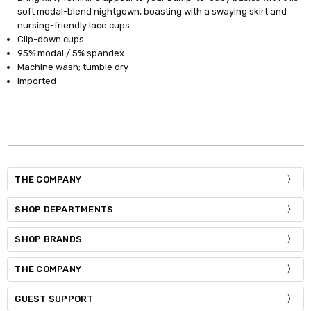
soft modal-blend nightgown, boasting with a swaying skirt and
nursing-friendly lace cups.
Clip-down cups
95% modal / 5% spandex
Machine wash; tumble dry
Imported
THE COMPANY
SHOP DEPARTMENTS
SHOP BRANDS
THE COMPANY
GUEST SUPPORT