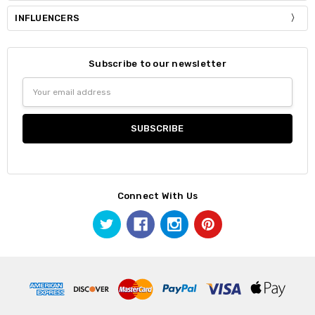
INFLUENCERS
Subscribe to our newsletter
Email
Address
Connect With Us