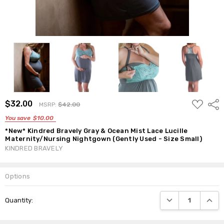
ADD
$32.00
Shar
MSRP:
$42.00
TO
WISH
You save
$10.00
LIST
*New* Kindred Bravely Gray & Ocean Mist Lace Lucille
Maternity/Nursing Nightgown (Gently Used - Size Small)
KINDRED BRAVELY
Options
Current
DECREASE QUANTI
INCRE
Quantity:
Stock: