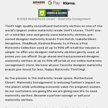
© 2026 Motherhood Closet - Maternity Consignment.
Thrift high-quality secondhand maternity clothes on one of the
world's largest online maternity resale thrift stores. Thrift one-
of-a-kind like-new and gently used maternity clothes, pre-
owned designer maternity brands from Hatch, Isabella Oliver,
Seraphine, PinkBlush, Kindred Bravely, to A Pea in a Pod
Maternity Collection used at up to 90% off retail! Our mission is
simple: to offer you designer maternity clothes gently used, at
prices you can afford! So go ahead and haul preowned designer
maternity clothes at up to 90% off retail at our online maternity
consignment store. We have all your favorite designer maternity
brands pre-loved for less. Happy Maternity Thrifting!
As the pioneer in the maternity resale space, Motherhood
Closet- Maternity Consignment is reducing fashion’s impact on
the planet while unlocking economic value for pregnant women.
As our customers are giving life we are giving new life to used
maternity clothes. Become a partner consign or sell your
maternity clothes.