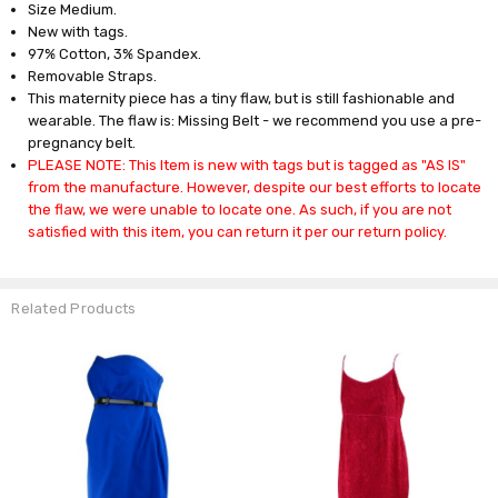
Size Medium.
New with tags.
97% Cotton, 3% Spandex.
Removable Straps.
This maternity piece has a tiny flaw, but is still fashionable and
wearable. The flaw is: Missing Belt - we recommend you use a pre-
pregnancy belt.
PLEASE NOTE: This Item is new with tags but is tagged as "AS IS"
from the manufacture. However, despite our best efforts to locate
the flaw, we were unable to locate one. As such, if you are not
satisfied with this item, you can return it per our return policy.
Related Products