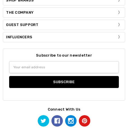
SHOP BRANDS
THE COMPANY
GUEST SUPPORT
INFLUENCERS
Subscribe to our newsletter
Email
Address
Connect With Us