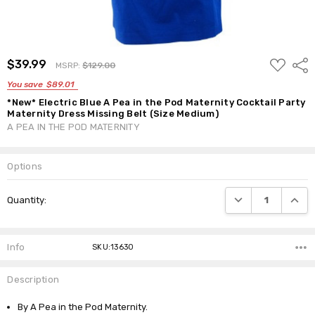
ADD
$39.99
Shar
MSRP:
$129.00
TO
WISH
You save
$89.01
LIST
*New* Electric Blue A Pea in the Pod Maternity Cocktail Party
Maternity Dress Missing Belt (Size Medium)
A PEA IN THE POD MATERNITY
Options
Current
DECREASE QUANTI
INCRE
Quantity:
Stock:
Info
SKU:13630
Description
By A Pea in the Pod Maternity.