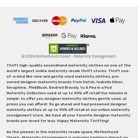
© 2026 Motherhood Closet - Maternity Consignment.
Thrift high-quality secondhand maternity clothes on one of the
world's largest online maternity resale thrift stores. Thrift one-
of-a-kind like-new and gently used maternity clothes, pre-
owned designer maternity brands from Hatch, Isabella Oliver,
Seraphine, PinkBlush, Kindred Bravely, to A Pea in a Pod
Maternity Collection used at up to 90% off retail! Our mission is
simple: to offer you designer maternity clothes gently used, at
prices you can afford! So go ahead and haul preowned designer
maternity clothes at up to 90% off retail at our online maternity
consignment store. We have all your favorite designer maternity
brands pre-loved for less. Happy Maternity Thrifting!
As the pioneer in the maternity resale space, Motherhood
Closet- Maternity Consignment is reducing fashion’s impact on