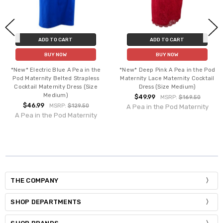
ADD TO CART
ADD TO CART
BUY NOW
BUY NOW
*New* Electric Blue A Pea in the
*New* Deep Pink A Pea in the Pod
Pod Maternity Belted Strapless
Maternity Lace Maternity Cocktail
Cocktail Maternity Dress (Size
Dress (Size Medium)
Medium)
$49.99
MSRP:
$169.50
$46.99
MSRP:
$129.50
A Pea in the Pod Maternity
A Pea in the Pod Maternity
THE COMPANY
SHOP DEPARTMENTS