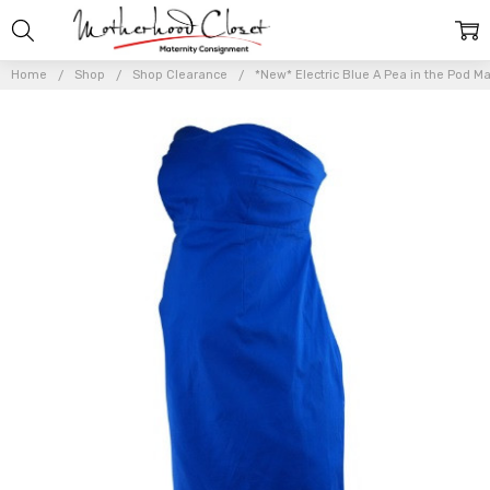
Home
Shop
Shop Clearance
*New* Electric Blue A Pea in the Pod Ma