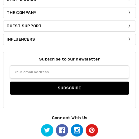
THE COMPANY
GUEST SUPPORT
INFLUENCERS
Subscribe to our newsletter
Email
Address
Connect With Us