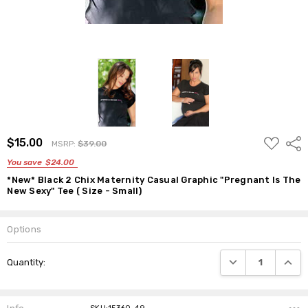
ADD
$15.00
Shar
MSRP:
$39.00
TO
WISH
You save
$24.00
LIST
*New* Black 2 Chix Maternity Casual Graphic "Pregnant Is The
New Sexy" Tee ( Size - Small)
Options
Current
DECREASE QUANTI
INCRE
Quantity:
Stock: