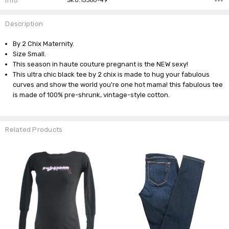
Info
SKU:15360-49
Description
By 2 Chix Maternity.
Size Small.
This season in haute couture pregnant is the NEW sexy!
This ultra chic black tee by 2 chix is made to hug your fabulous
curves and show the world you're one hot mama! this fabulous tee
is made of 100% pre-shrunk, vintage-style cotton.
Related Products