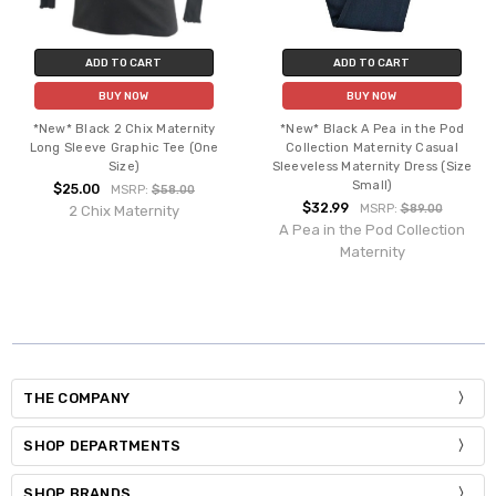
ADD TO CART
ADD TO CART
BUY NOW
BUY NOW
*New* Black 2 Chix Maternity
*New* Black A Pea in the Pod
Long Sleeve Graphic Tee (One
Collection Maternity Casual
Size)
Sleeveless Maternity Dress (Size
Small)
$25.00
MSRP:
$58.00
$32.99
MSRP:
$89.00
2 Chix Maternity
A Pea in the Pod Collection
Maternity
THE COMPANY
SHOP DEPARTMENTS
SHOP BRANDS