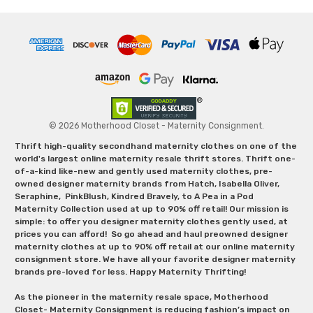
© 2026 Motherhood Closet - Maternity Consignment.
Thrift high-quality secondhand maternity clothes on one of the
world's largest online maternity resale thrift stores. Thrift one-
of-a-kind like-new and gently used maternity clothes, pre-
owned designer maternity brands from Hatch, Isabella Oliver,
Seraphine, PinkBlush, Kindred Bravely, to A Pea in a Pod
Maternity Collection used at up to 90% off retail! Our mission is
simple: to offer you designer maternity clothes gently used, at
prices you can afford! So go ahead and haul preowned designer
maternity clothes at up to 90% off retail at our online maternity
consignment store. We have all your favorite designer maternity
brands pre-loved for less. Happy Maternity Thrifting!
As the pioneer in the maternity resale space, Motherhood
Closet- Maternity Consignment is reducing fashion’s impact on