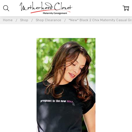
Home
Shop
Shop Clearance
*New* Black 2 Chix Maternity Casual Gr