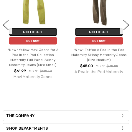
ADD TO CART
ADD TO CART
BUY NOW
BUY NOW
*New* Yellow Mavi Jeans for A
*New* Toffee A Pea in the Pod
Pea in the Pod Collection
Maternity Skinny Maternity Jeans
Maternity Full Panel Skinny
(Size Medium)
Maternity Jeans (Size Small)
$45.00
MSRP:
$70.00
$61.99
MSRP:
$119.50
A Pea in the Pod Maternity
Mavi Maternity Jeans
THE COMPANY
SHOP DEPARTMENTS