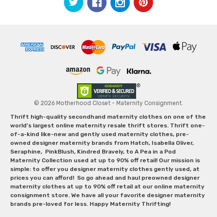
© 2026 Motherhood Closet - Maternity Consignment.
Thrift high-quality secondhand maternity clothes on one of the
world's largest online maternity resale thrift stores. Thrift one-
of-a-kind like-new and gently used maternity clothes, pre-
owned designer maternity brands from Hatch, Isabella Oliver,
Seraphine, PinkBlush, Kindred Bravely, to A Pea in a Pod
Maternity Collection used at up to 90% off retail! Our mission is
simple: to offer you designer maternity clothes gently used, at
prices you can afford! So go ahead and haul preowned designer
maternity clothes at up to 90% off retail at our online maternity
consignment store. We have all your favorite designer maternity
brands pre-loved for less. Happy Maternity Thrifting!