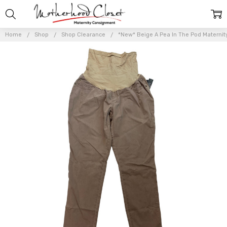
Home
Shop
Shop Clearance
*New* Beige A Pea In The Pod Maternity