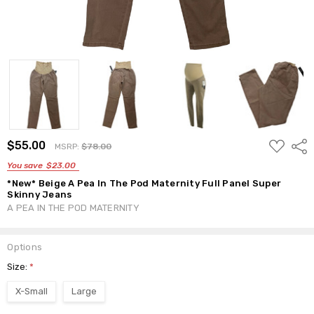
ADD
$55.00
Shar
MSRP:
$78.00
TO
WISH
You save
$23.00
LIST
*New* Beige A Pea In The Pod Maternity Full Panel Super
Skinny Jeans
A PEA IN THE POD MATERNITY
Options
Size:
*
X-Small
Large