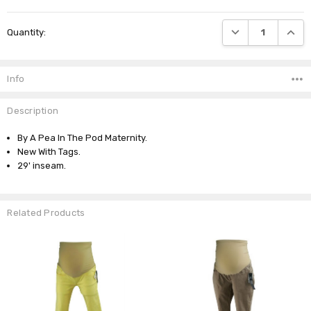
Current
DECREASE QUANTI
INCRE
Quantity:
Stock:
Info
Description
By A Pea In The Pod Maternity.
New With Tags.
29' inseam.
Related Products