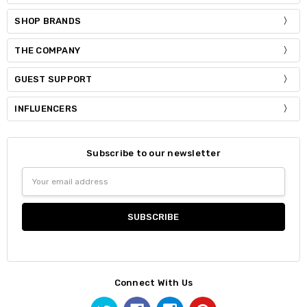
SHOP BRANDS
THE COMPANY
GUEST SUPPORT
INFLUENCERS
Subscribe to our newsletter
Email
Address
Connect With Us