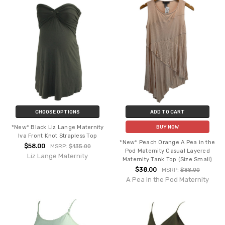
CHOOSE OPTIONS
ADD TO CART
*New* Black Liz Lange Maternity
BUY NOW
Iva Front Knot Strapless Top
*New* Peach Orange A Pea in the
$58.00
MSRP:
$135.00
Pod Maternity Casual Layered
Liz Lange Maternity
Maternity Tank Top (Size Small)
$38.00
MSRP:
$88.00
A Pea in the Pod Maternity