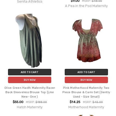
$9.00
MSRP:
$48.00
Senita Athletics
A Pea in the Pod Maternity
ADD TO CART
ADD TO CART
BUY NOW
BUY NOW
Olive Green Hacth Maternity Racer
Pink Motherhood Maternity Two
Back Sleeveless Blouse Top (Like
Piece Blouse & Cami Set (Gently
New- One )
Used - Size Small)
$55.00
$14.25
MSRP:
$188.00
MSRP:
$45.00
Hatch Maternity
Motherhood Maternity