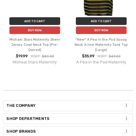
ADD TO CART
ADD TO CART
BUY NOW
BUY NOW
Michael Stars Maternity Sheer
*New* A Pea in the Pod Scoop
Jersey Cowl Neck Top (Pre-
Neck A-line Maternity Tank Top
Owned)
(Large)
$19.99
$35.99
MSRP:
$84.00
MSRP:
$69.50
Micheal Stars Maternity
A Pea in the Pod Maternity
THE COMPANY
SHOP DEPARTMENTS
SHOP BRANDS