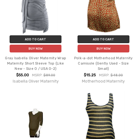
ADD TO CART
ADD TO CART
BUY NOW
BUY NOW
Gray Isabella Oliver Maternity Wrap
Polk-a-dot Motherhood Maternity
Maternity Short Sleeve Top (Like
Camisole (Gently Used - Size
New - Size 0 / USA 0-2)
Small)
$55.00
$15.25
MSRP:
$89.00
MSRP:
$48.00
Isabella Oliver Maternity
Motherhood Maternity