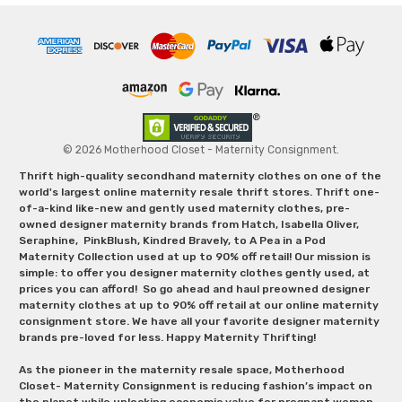
© 2026 Motherhood Closet - Maternity Consignment.
Thrift high-quality secondhand maternity clothes on one of the
world's largest online maternity resale thrift stores. Thrift one-
of-a-kind like-new and gently used maternity clothes, pre-
owned designer maternity brands from Hatch, Isabella Oliver,
Seraphine, PinkBlush, Kindred Bravely, to A Pea in a Pod
Maternity Collection used at up to 90% off retail! Our mission is
simple: to offer you designer maternity clothes gently used, at
prices you can afford! So go ahead and haul preowned designer
maternity clothes at up to 90% off retail at our online maternity
consignment store. We have all your favorite designer maternity
brands pre-loved for less. Happy Maternity Thrifting!
As the pioneer in the maternity resale space, Motherhood
Closet- Maternity Consignment is reducing fashion’s impact on