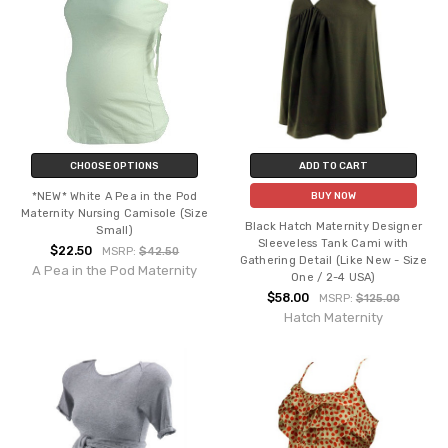
CHOOSE OPTIONS
ADD TO CART
*NEW* White A Pea in the Pod
BUY NOW
Maternity Nursing Camisole (Size
Black Hatch Maternity Designer
Small)
Sleeveless Tank Cami with
$22.50
MSRP:
$42.50
Gathering Detail (Like New - Size
A Pea in the Pod Maternity
One / 2-4 USA)
$58.00
MSRP:
$125.00
Hatch Maternity