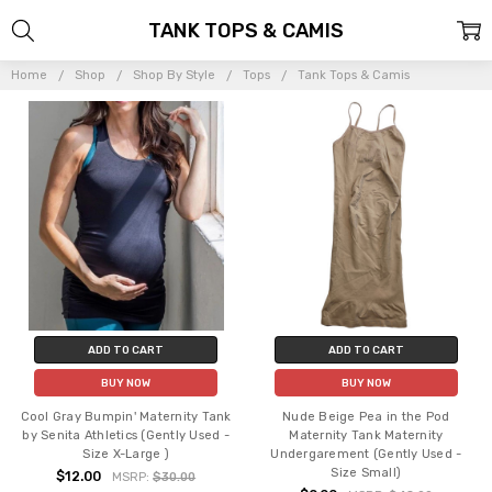
TANK TOPS & CAMIS
Home
Shop
Shop By Style
Tops
Tank Tops & Camis
ADD TO CART
ADD TO CART
BUY NOW
BUY NOW
Cool Gray Bumpin' Maternity Tank
Nude Beige Pea in the Pod
by Senita Athletics (Gently Used -
Maternity Tank Maternity
Size X-Large )
Undergarement (Gently Used -
Size Small)
$12.00
MSRP:
$30.00