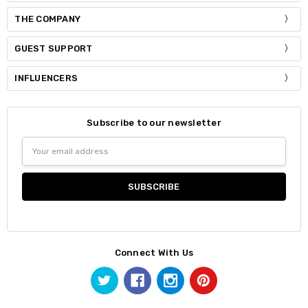
THE COMPANY
GUEST SUPPORT
INFLUENCERS
Subscribe to our newsletter
Email
Address
Connect With Us