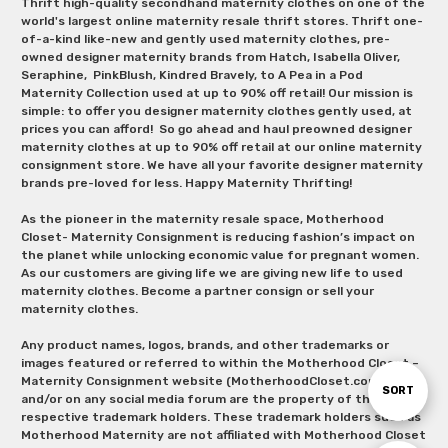
Thrift high-quality secondhand maternity clothes on one of the
world's largest online maternity resale thrift stores. Thrift one-
of-a-kind like-new and gently used maternity clothes, pre-
owned designer maternity brands from Hatch, Isabella Oliver,
Seraphine, PinkBlush, Kindred Bravely, to A Pea in a Pod
Maternity Collection used at up to 90% off retail! Our mission is
simple: to offer you designer maternity clothes gently used, at
prices you can afford! So go ahead and haul preowned designer
maternity clothes at up to 90% off retail at our online maternity
consignment store. We have all your favorite designer maternity
brands pre-loved for less. Happy Maternity Thrifting!
As the pioneer in the maternity resale space, Motherhood
Closet- Maternity Consignment is reducing fashion’s impact on
the planet while unlocking economic value for pregnant women.
As our customers are giving life we are giving new life to used
maternity clothes. Become a partner consign or sell your
maternity clothes.
Any product names, logos, brands, and other trademarks or
images featured or referred to within the Motherhood Closet –
Maternity Consignment website (MotherhoodCloset.com)
Sort
SORT
and/or on any social media forum are the property of their
respective trademark holders. These trademark holders such as
Motherhood Maternity are not affiliated with Motherhood Closet