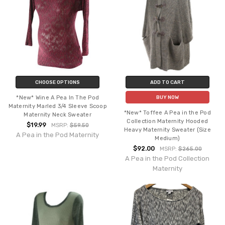
CHOOSE OPTIONS
ADD TO CART
*New* Wine A Pea In The Pod
BUY NOW
Maternity Marled 3/4 Sleeve Scoop
*New* Toffee A Pea in the Pod
Maternity Neck Sweater
Collection Maternity Hooded
$19.99
MSRP:
$59.50
Heavy Maternity Sweater (Size
A Pea in the Pod Maternity
Medium)
$92.00
MSRP:
$265.00
A Pea in the Pod Collection
Maternity