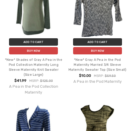
ADD TO CART
ADD TO CART
BUY NOW
BUY NOW
*New* Shades of Gray A Pea in the
*New* Gray A Pea in the Pod
Pod Collection Maternity Long
Maternity Married 3/4 Sleeve
Sleeve Maternity Knit Sweater
Maternity Sweater Top (Size Small)
(Size Large)
$10.00
MSRP:
$59.50
$41.99
MSRP:
$125.00
A Pea in the Pod Maternity
A Pea in the Pod Collection
Maternity