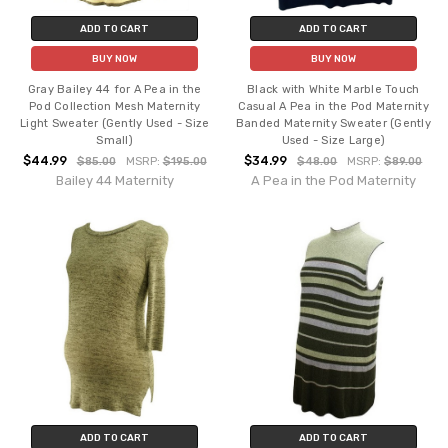
ADD TO CART
ADD TO CART
BUY NOW
BUY NOW
Gray Bailey 44 for A Pea in the
Black with White Marble Touch
Pod Collection Mesh Maternity
Casual A Pea in the Pod Maternity
Light Sweater (Gently Used - Size
Banded Maternity Sweater (Gently
Small)
Used - Size Large)
$44.99
$34.99
$85.00
MSRP:
$195.00
$48.00
MSRP:
$89.00
Bailey 44 Maternity
A Pea in the Pod Maternity
ADD TO CART
ADD TO CART