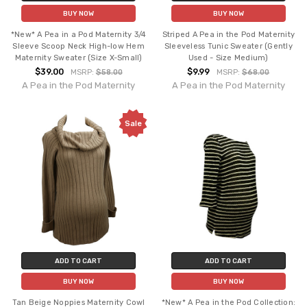
BUY NOW
BUY NOW
*New* A Pea in a Pod Maternity 3/4
Striped A Pea in the Pod Maternity
Sleeve Scoop Neck High-low Hem
Sleeveless Tunic Sweater (Gently
Maternity Sweater (Size X-Small)
Used - Size Medium)
$39.00
$9.99
MSRP:
$58.00
MSRP:
$68.00
A Pea in the Pod Maternity
A Pea in the Pod Maternity
Sale
ADD TO CART
ADD TO CART
BUY NOW
BUY NOW
Tan Beige Noppies Maternity Cowl
*New* A Pea in the Pod Collection: