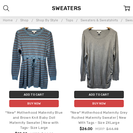
SWEATERS
Home
Shop
Shop By Style
Tops
Sweaters & Sweatshirts
Swea
ADD TO CART
ADD TO CART
BUY NOW
BUY NOW
*New* Motherhood Maternity Blue
*New* Motherhood Maternity Grey
and Brown Knit Baby Doll
Ruched Maternity Sweater | New
Maternity Sweater | New with
With Tags - Size 2XLarge
Tags- Size Large
$26.00
MSRP:
$44.98