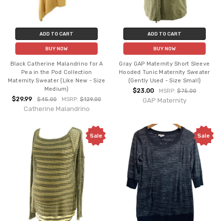
ADD TO CART
ADD TO CART
BUY NOW
BUY NOW
Black Catherine Malandrino for A
Gray GAP Maternity Short Sleeve
Pea in the Pod Collection
Hooded Tunic Maternity Sweater
Maternity Sweater (Like New - Size
(Gently Used - Size Small)
Medium)
$23.00
MSRP:
$75.00
$29.99
$45.00
MSRP:
$129.00
GAP Maternity
Catherine Malandrino
Sale
Sale