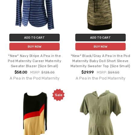
ADD TO CART
ADD TO CART
BUY NOW
BUY NOW
*New* Navy Stripe A Pea in the
*New* Black/Gray A Pea in the Pod
Pod Maternity Career Maternity
Maternity Baby Doll Short Sleeve
Sweater Blazer (Size Small)
Maternity Sweater Top (Size Small)
$58.00
$29.99
MSRP:
$128.00
MSRP:
$59.50
A Pea in the Pod Maternity
A Pea in the Pod Maternity
Sale