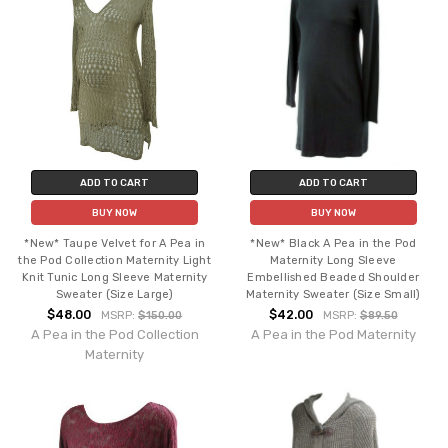
ADD TO CART
ADD TO CART
BUY NOW
BUY NOW
*New* Taupe Velvet for A Pea in
*New* Black A Pea in the Pod
the Pod Collection Maternity Light
Maternity Long Sleeve
Knit Tunic Long Sleeve Maternity
Embellished Beaded Shoulder
Sweater (Size Large)
Maternity Sweater (Size Small)
$48.00
$42.00
MSRP:
$150.00
MSRP:
$89.50
A Pea in the Pod Collection
A Pea in the Pod Maternity
Maternity