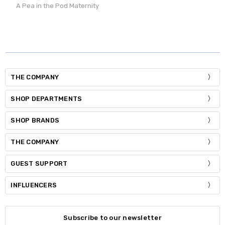
A Pea in the Pod Maternity
THE COMPANY
SHOP DEPARTMENTS
SHOP BRANDS
THE COMPANY
GUEST SUPPORT
INFLUENCERS
Subscribe to our newsletter