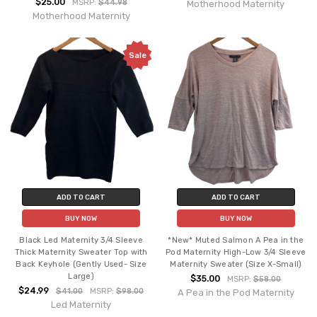
$25.00
MSRP:
$44.98
Motherhood Maternity
Motherhood Maternity
Sale
ADD TO CART
ADD TO CART
BUY NOW
BUY NOW
Black Led Maternity 3/4 Sleeve
*New* Muted Salmon A Pea in the
Thick Maternity Sweater Top with
Pod Maternity High-Low 3/4 Sleeve
Back Keyhole (Gently Used- Size
Maternity Sweater (Size X-Small)
Large)
$35.00
MSRP:
$58.00
$24.99
$41.00
MSRP:
$98.00
A Pea in the Pod Maternity
Led Maternity