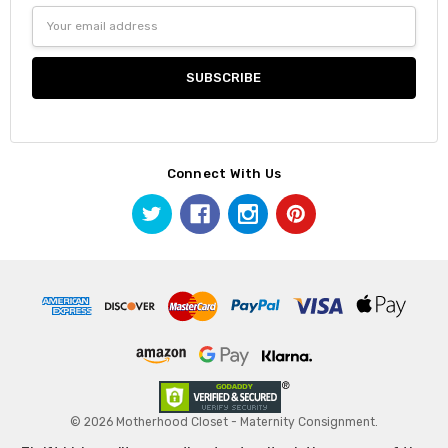
Email
Address
Connect With Us
© 2026 Motherhood Closet - Maternity Consignment.