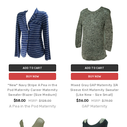
ADD TO CART
ADD TO CART
BUY NOW
BUY NOW
*New* Navy Stripe A Pea in the
Mixed Gray GAP Maternity 3/4
Pod Maternity Career Maternity
Sleeve Knit Maternity Sweater
Sweater Blazer (Size Medium)
(Like New - Size Small)
$58.00
$36.00
MSRP:
$128.00
MSRP:
$79.00
A Pea in the Pod Maternity
GAP Maternity