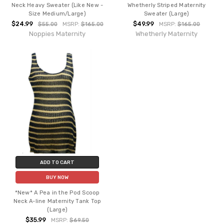
Neck Heavy Sweater (Like New -
Whetherly Striped Maternity
Size Medium/Large)
Sweater (Large)
$24.99
$49.99
$55.00
MSRP:
$165.00
MSRP:
$165.00
Noppies Maternity
Whetherly Maternity
ADD TO CART
BUY NOW
*New* A Pea in the Pod Scoop
Neck A-line Maternity Tank Top
(Large)
$35.99
MSRP:
$69.50