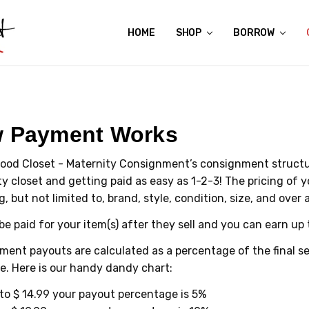
HOME
ABOUT US
CONTACT US
REVIEWS
SHIPPING
GIFT CERTIFICATES
RENTAL AGREEMENT
RETURN POLICY
NON-AFFILIATION DISCLAIMER
TERMS OF USE
FAQS
ACCESSIBILITY STATEMENT
PRIVACY POLICY
CONDITION GUIDE
MATERNITY SIZE CHARTS
AFFILIATE PROGRAM
THE CRAVINGS BLOG
YOU'RE SUBSCRIPTION IS CONFIRMED!
YOU'RE IN!
SHOP
BORROW
 Payment Works
ood Closet - Maternity Consignment’s consignment structur
y closet and getting paid as easy as 1-2-3! The pricing of you
g, but not limited to, brand, style, condition, size, and over 
 be paid for your item(s) after they sell and you can earn up 
ent payouts are calculated as a percentage of the final sel
e. Here is our handy dandy chart:
to $ 14.99 your payout percentage is 5%