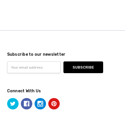
Subscribe to our newsletter
Email
Address
Connect With Us