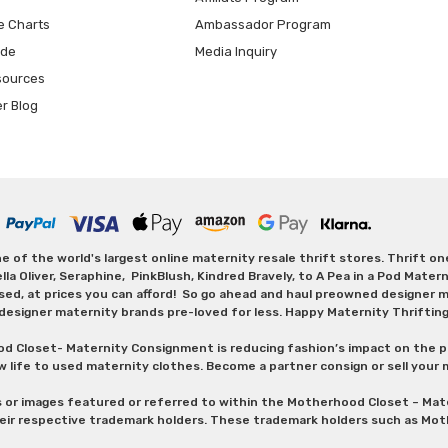
e Charts
Ambassador Program
ide
Media Inquiry
sources
er Blog
 of the world's largest online maternity resale thrift stores. Thrift o
Oliver, Seraphine, PinkBlush, Kindred Bravely, to A Pea in a Pod Maternit
sed, at prices you can afford! So go ahead and haul preowned designer ma
designer maternity brands pre-loved for less. Happy Maternity Thriftin
od Closet- Maternity Consignment is reducing fashion’s impact on the p
w life to used maternity clothes. Become a partner consign or sell your
s or images featured or referred to within the Motherhood Closet – M
heir respective trademark holders. These trademark holders such as Mot