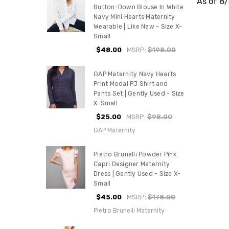
As of 8
Button-Down Blouse In White
Navy Mini Hearts Maternity
Wearable | Like New - Size X-
Small
$48.00
MSRP:
$198.00
GAP Maternity Navy Hearts
Print Modal PJ Shirt and
Pants Set | Gently Used - Size
X-Small
$25.00
MSRP:
$98.00
GAP Maternity
Pietro Brunelli Powder Pink
Capri Designer Maternity
Dress | Gently Used - Size X-
Small
$45.00
MSRP:
$178.00
Pietro Brunelli Maternity