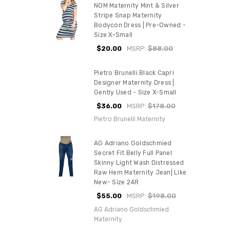
NOM Maternity Mint & Silver
Stripe Snap Maternity
Bodycon Dress | Pre-Owned -
Size X-Small
$20.00
MSRP:
$88.00
Pietro Brunelli Black Capri
Designer Maternity Dress |
Gently Used - Size X-Small
$36.00
MSRP:
$178.00
Pietro Brunelli Maternity
AG Adriano Goldschmied
Secret Fit Belly Full Panel
Skinny Light Wash Distressed
Raw Hem Maternity Jean| Like
New- Size 24R
$55.00
MSRP:
$198.00
AG Adriano Goldschmied
Maternity