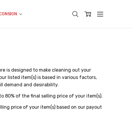
CONSIGN
e is designed to make cleaning out your
r listed item(s) is based in various factors,
all demand and desirability.
to 80% of the final selling price of your item(s).
ling price of your item(s) based on our payout