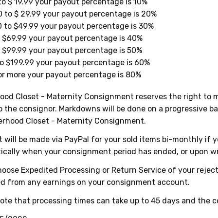
to $ 19.99 your payout percentage is 10%
 to $ 29.99 your payout percentage is 20%
 to $49.99 your payout percentage is 30%
 $69.99 your payout percentage is 40%
 $99.99 your payout percentage is 50%
o $199.99 your payout percentage is 60%
r more your payout percentage is 80%
od Closet - Maternity Consignment reserves the right to ma
o the consignor. Markdowns will be done on a progressive b
erhood Closet - Maternity Consignment.
will be made via PayPal for your sold items bi-monthly if 
ically when your consignment period has ended, or upon wr
hoose Expedited Processing or Return Service of your rejecte
d from any earnings on your consignment account.
ote that processing times can take up to 45 days and the c