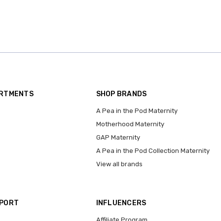
ARTMENTS
SHOP BRANDS
A Pea in the Pod Maternity
Motherhood Maternity
GAP Maternity
A Pea in the Pod Collection Maternity
View all brands
PPORT
INFLUENCERS
Affiliate Program