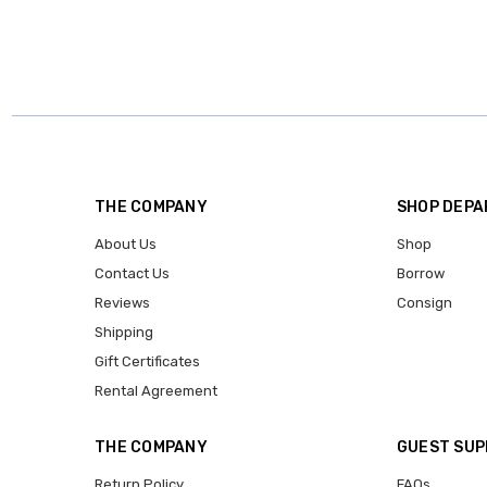
THE COMPANY
SHOP DEP
About Us
Shop
Contact Us
Borrow
Reviews
Consign
Shipping
Gift Certificates
Rental Agreement
THE COMPANY
GUEST SU
Return Policy
FAQs