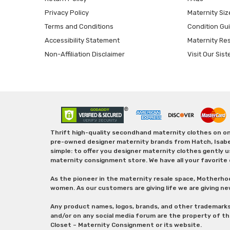
Privacy Policy
Maternity Siz
Terms and Conditions
Condition Gu
Accessibility Statement
Maternity Re
Non-Affiliation Disclaimer
Visit Our Sist
Thrift high-quality secondhand maternity clothes on one
pre-owned designer maternity brands from Hatch, Isabella 
simple: to offer you designer maternity clothes gently u
maternity consignment store. We have all your favorite 
As the pioneer in the maternity resale space, Motherho
women. As our customers are giving life we are giving ne
Any product names, logos, brands, and other trademark
and/or on any social media forum are the property of t
Closet – Maternity Consignment or its website.