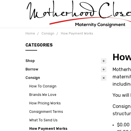
Home
Consign
How Payment Works
CATEGORIES
How
Shop
Motherh
Borrow
maternit
Consign
includin
How To Consign
You will
Brands We Love
How Pricing Works
Consignm
Consignment Terms
structur
What To Send Us
$0.00 
How Payment Works