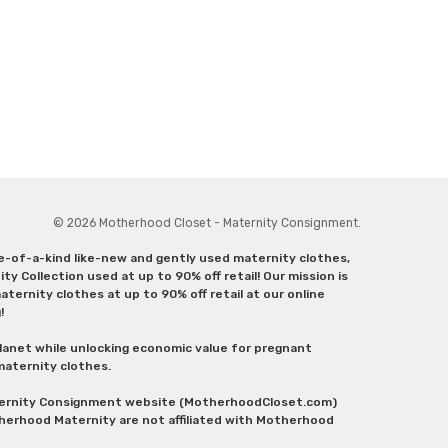
© 2026 Motherhood Closet - Maternity Consignment.
ne-of-a-kind like-new and gently used maternity clothes,
y Collection used at up to 90% off retail! Our mission is
ternity clothes at up to 90% off retail at our online
g!
lanet while unlocking economic value for pregnant
 maternity clothes.
aternity Consignment website (MotherhoodCloset.com)
herhood Maternity are not affiliated with Motherhood