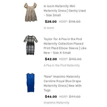
in loom Maternity Mini
Maternity Dress | Gently Used
- Size Small
$28.00
MSRP:
$98.00
in loom
Taylor for A Pea in the Pod
Maternity Collection Placed
Print Plaid Elbow Sleeve | Like
New - Size X-Small
$42.00
MSRP:
$110.00
A Pea in the Pod Maternity
*New* Imanimo Maternity
Caroline Royal Blue Drape
Maternity Dress | New With
Tags
$46.00
MSRP:
$99.00
Imanimo Maternity