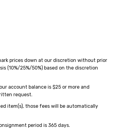
rk prices down at our discretion without prior
asis (10%/25%/50%) based on the discretion
your account balance is $25 or more and
itten request.
d item(s), those fees will be automatically
onsignment period is 365 days.