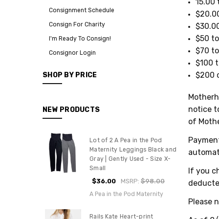
15.00 
Consignment Schedule
$20.00
Consign For Charity
$30.00
$50 to
I'm Ready To Consign!
$70 to
Consignor Login
$100 t
$200 o
SHOP BY PRICE
Motherho
notice t
NEW PRODUCTS
of Moth
Payment 
Lot of 2 A Pea in the Pod
Maternity Leggings Black and
automat
Gray | Gently Used - Size X-
Small
If you c
$36.00
MSRP:
$98.00
deducte
A Pea in the Pod Maternity
Please n
Rails Kate Heart-print