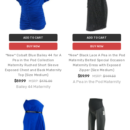
ADD TO CART
ADD TO CART
BUY NOW
BUY NOW
*New* Cobalt Blue Bailey 44 for A
*New* Black Lace A Pea in the Pod
Pea in the Pod Collection
Maternity Belted Special Occasion
Maternity Ruched Short Sleeve
Maternity Dress with Exposed
Exposed Chest and Back Maternity
Zipper (Size Medium)
Top (Size Medium)
$59.99
MSRP:
$149.50
$59.99
MSRP:
$175.00
A Pea in the Pod Maternity
Bailey 44 Maternity