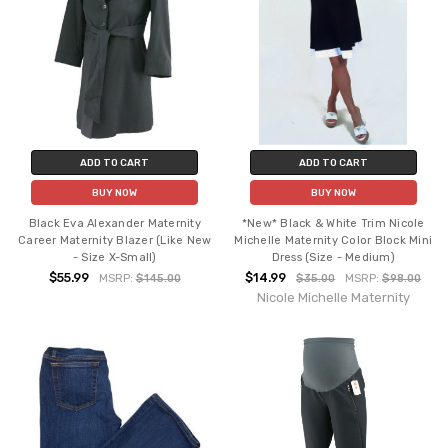
ADD TO CART
ADD TO CART
BUY NOW
BUY NOW
Black Eva Alexander Maternity
*New* Black & White Trim Nicole
Career Maternity Blazer (Like New
Michelle Maternity Color Block Mini
- Size X-Small)
Dress (Size - Medium)
$55.99
$14.99
MSRP:
$145.00
$35.00
MSRP:
$98.00
Nicole Michelle Maternity