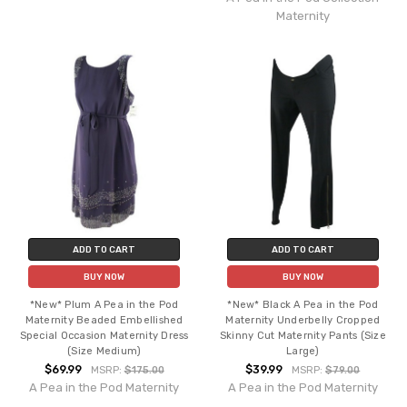
Maternity
ADD TO CART
ADD TO CART
BUY NOW
BUY NOW
*New* Plum A Pea in the Pod
*New* Black A Pea in the Pod
Maternity Beaded Embellished
Maternity Underbelly Cropped
Special Occasion Maternity Dress
Skinny Cut Maternity Pants (Size
(Size Medium)
Large)
$69.99
$39.99
MSRP:
$175.00
MSRP:
$79.00
A Pea in the Pod Maternity
A Pea in the Pod Maternity