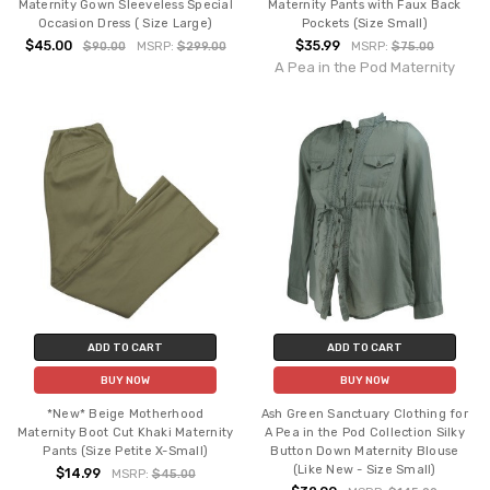
Maternity Gown Sleeveless Special
Maternity Pants with Faux Back
Occasion Dress ( Size Large)
Pockets (Size Small)
$45.00
$35.99
$90.00
MSRP:
$299.00
MSRP:
$75.00
A Pea in the Pod Maternity
ADD TO CART
ADD TO CART
BUY NOW
BUY NOW
*New* Beige Motherhood
Ash Green Sanctuary Clothing for
Maternity Boot Cut Khaki Maternity
A Pea in the Pod Collection Silky
Pants (Size Petite X-Small)
Button Down Maternity Blouse
(Like New - Size Small)
$14.99
MSRP:
$45.00