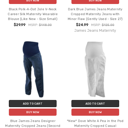
BUY NOW
BUY NOW
Black Polk-A-Dot Jole V-Neck
Dark Blue James Jeans Maternity
Career Silk Maternity Wearable
Cropped Maternity Jeans with
Blouse (Like New - Size Small)
Minor Flaw (Gently Used - Size 27)
$29.99
$24.99
MSRP:
$148.00
MSRP:
$125.00
James Jeans Maternity
ADD TO CART
ADD TO CART
BUY NOW
BUY NOW
Blue James Jeans Designer
*New* Dove White A Pea in the Pod
Maternity Cropped Jeans (Second
Maternity Cropped Casual