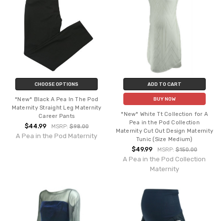
CHOOSE OPTIONS
ADD TO CART
*New* Black A Pea In The Pod
BUY NOW
Maternity Straight Leg Maternity
*New* White Tt Collection for A
Career Pants
Pea in the Pod Collection
$44.99
MSRP:
$98.00
Maternity Cut Out Design Maternity
A Pea in the Pod Maternity
Tunic (Size Medium)
$49.99
MSRP:
$150.00
A Pea in the Pod Collection
Maternity