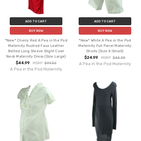
ADD TO CART
ADD TO CART
BUY NOW
BUY NOW
*New* Cherry Red A Pea in the Pod
*New* White A Pea in the Pod
Maternity Ruched Faux Leather
Maternity Full Panel Maternity
Belted Long Sleeve Slight Cowl
Shorts (Size X-Small)
Neck Maternity Dress (Size Large)
$24.99
MSRP:
$65.00
$44.99
MSRP:
$99.50
A Pea in the Pod Maternity
A Pea in the Pod Maternity