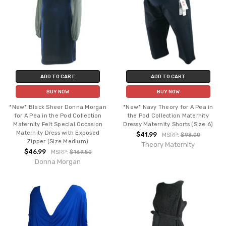
ADD TO CART
ADD TO CART
BUY NOW
BUY NOW
*New* Black Sheer Donna Morgan
*New* Navy Theory for A Pea in
for A Pea in the Pod Collection
the Pod Collection Maternity
Maternity Felt Special Occasion
Dressy Maternity Shorts (Size 6)
Maternity Dress with Exposed
$41.99
MSRP:
$98.00
Zipper (Size Medium)
Theory Maternity
$46.99
MSRP:
$169.50
Donna Morgan