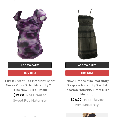
ADD TO CART
ADD TO CART
BUY NOW
BUY NOW
Purple Sweet Pea Maternity Short
*New* Bronze Mimi Maternity
Sleeve Cross Stitch Maternity Top
Strapless Maternity Special
(Like New - Size Small)
Occasion Maternity Dress (Size
Medium)
$12.99
MSRP:
$68.00
$26.99
MSRP:
$89.00
Sweet Pea Maternity
Mimi Maternity