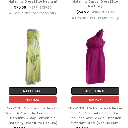
Maternity Dress (Size Medium)
Maternity Casual Dress (Size
Medium)
$75.00
MSRP:
$139.50
$64.99
MSRP:
$129.00
A Pea in the Pod Maternity
A Pea in the Pod Maternity
ADD TO CART
ADD TO CART
BUY NOW
BUY NOW
*New* 100% Silk Aurora Borealis
*New* 100% Silk Fuschia A Pea in
Design A Pea in the Pod Collection
the Pod Maternity Belted One
Maternity 3-Way Convertible
Shoulder Rose Special Occasion
Maternity Dress (Size Medium)
Maternity Dress (Size Medium)