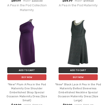
$89.99
$64.99
MSRP:
$350.00
MSRP:
$149.50
A Pea in the Pod Collection
A Pea in the Pod Maternity
Maternity
ADD TO CART
ADD TO CART
BUY NOW
BUY NOW
*New* Plum A Pea in the Pod
*New* Black Lace A Pea in the Pod
Maternity One Shoulder
Maternity Belted Sleeveless
Embellished Strap Special
Embellished Neckline Special
Occasion Maternity Dress (Size
Occasion Maternity Dress (Size
Small)
Large)