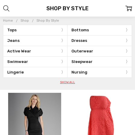
SHOP BY STYLE
Home
Shop
Shop By Style
Tops
Bottoms
Jeans
Dresses
Active Wear
Outerwear
Swimwear
Sleepwear
Lingerie
Nursing
SHOW ALL