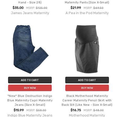
Hand - Size 28)
Maternity Pants (Size X-Small)
$35.00
$21.99
MSRP:
$125.00
MSRP:
$69.50
James Jeans Maternity
A Pea in the Pod Maternity
ADD TO CART
ADD TO CART
BUY NOW
BUY NOW
*New* Blue Destruction Indigo
Black Motherhood Maternity
Blue Maternity Capri Maternity
Career Maternity Pencil Skirt with
Jeans (Size X-Small)
Back Slit (Like New - Size X-Small)
$15.99
$16.75
MSRP:
$58.00
MSRP:
$48.00
Indigo Blue Maternity Jeans
Motherhood Maternity