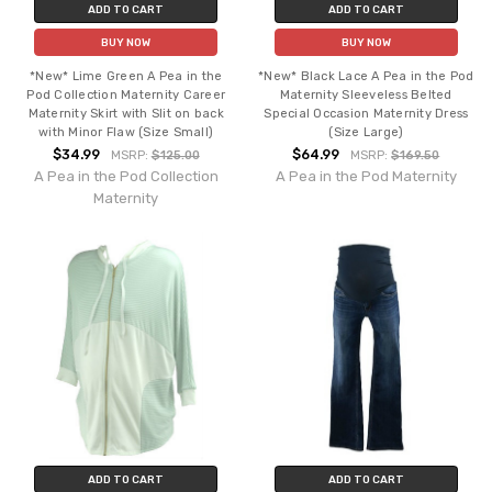
ADD TO CART
ADD TO CART
BUY NOW
BUY NOW
*New* Lime Green A Pea in the
*New* Black Lace A Pea in the Pod
Pod Collection Maternity Career
Maternity Sleeveless Belted
Maternity Skirt with Slit on back
Special Occasion Maternity Dress
with Minor Flaw (Size Small)
(Size Large)
$34.99
$64.99
MSRP:
$125.00
MSRP:
$169.50
A Pea in the Pod Collection
A Pea in the Pod Maternity
Maternity
ADD TO CART
ADD TO CART