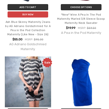
ADD TO CART
CHOOSE OPTIONS
*New* Wine A Pea In The Pod
BUY NOW
Maternity Marled 3/4 Sleeve Scoop
Ash Blue Skinny Maternity Jeans
Maternity Neck Sweater
by AG Adriano Goldschmied for A
$19.99
MSRP:
$59.50
Pea in the Pod Collection
A Pea in the Pod Maternity
Maternity (Like New - Size 26)
$55.00
MSRP:
$95.00
AG Adriano Goldschmied
Maternity
Sale