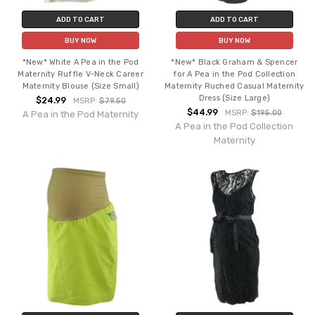
ADD TO CART
ADD TO CART
BUY NOW
BUY NOW
*New* White A Pea in the Pod
*New* Black Graham & Spencer
Maternity Ruffle V-Neck Career
for A Pea in the Pod Collection
Maternity Blouse (Size Small)
Maternity Ruched Casual Maternity
Dress (Size Large)
$24.99
MSRP:
$79.50
$44.99
MSRP:
$195.00
A Pea in the Pod Maternity
A Pea in the Pod Collection
Maternity