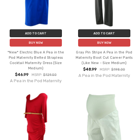
ADD TO CART
ADD TO CART
BUY NOW
BUY NOW
*New* Electric Blue A Pea in the
Gray Pin Stripe A Pea in the Pod
Pod Maternity Belted Strapless
Maternity Boot Cut Career Pants
Cocktail Maternity Dress (Size
(Like New - Size Medium)
Medium)
$48.99
MSRP:
$198.00
$46.99
MSRP:
$129.50
A Pea in the Pod Maternity
A Pea in the Pod Maternity