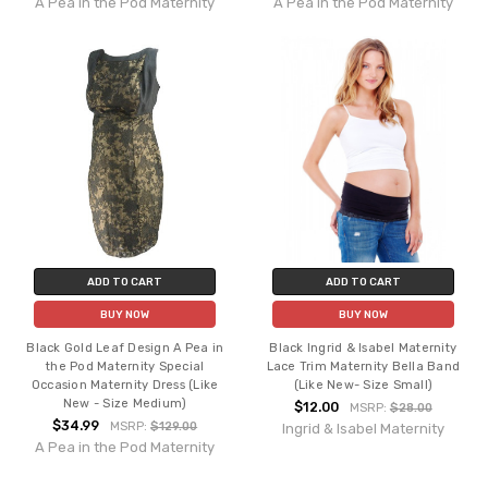
A Pea in the Pod Maternity
A Pea in the Pod Maternity
ADD TO CART
ADD TO CART
BUY NOW
BUY NOW
Black Gold Leaf Design A Pea in
Black Ingrid & Isabel Maternity
the Pod Maternity Special
Lace Trim Maternity Bella Band
Occasion Maternity Dress (Like
(Like New- Size Small)
New - Size Medium)
$12.00
MSRP:
$28.00
$34.99
MSRP:
$129.00
Ingrid & Isabel Maternity
A Pea in the Pod Maternity