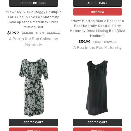
CHOOSE OPTIONS
ADD TO CART
*New* Ivy & Blue Maggy Boutique
BUY NOW
For A Pea in The Pod Maternity
*New* Electric Blue A Pea in the
Scallop Stripe Maternity Dress
Pod Maternity Cocktail Party
Missing Belt
Maternity Dress Missing Belt (Size
$19.99
$58.00
MSRP:
$169.50
Medium)
A Pea in the Pod Collection
$39.99
MSRP:
$129.00
Maternity
A Pea in the Pod Maternity
ADD TO CART
ADD TO CART