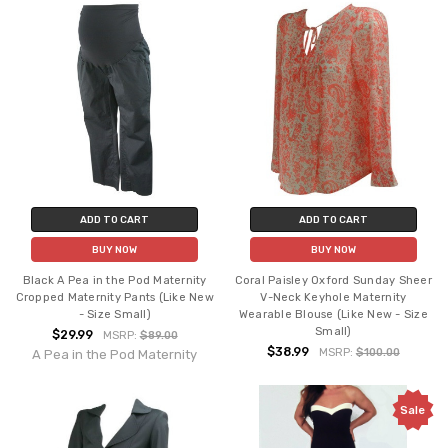
ADD TO CART
ADD TO CART
BUY NOW
BUY NOW
Black A Pea in the Pod Maternity
Coral Paisley Oxford Sunday Sheer
Cropped Maternity Pants (Like New
V-Neck Keyhole Maternity
- Size Small)
Wearable Blouse (Like New - Size
Small)
$29.99
MSRP:
$89.00
$38.99
MSRP:
$100.00
A Pea in the Pod Maternity
Sale