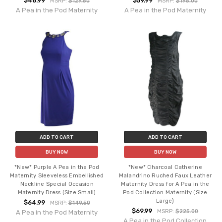
$48.99
$59.99
MSRP:
$129.50
MSRP:
$195.00
A Pea in the Pod Maternity
A Pea in the Pod Maternity
ADD TO CART
ADD TO CART
BUY NOW
BUY NOW
*New* Purple A Pea in the Pod
*New* Charcoal Catherine
Maternity Sleeveless Embellished
Malandrino Ruched Faux Leather
Neckline Special Occasion
Maternity Dress for A Pea in the
Maternity Dress (Size Small)
Pod Collection Maternity (Size
Large)
$64.99
MSRP:
$149.50
$69.99
MSRP:
$225.00
A Pea in the Pod Maternity
A Pea in the Pod Collection