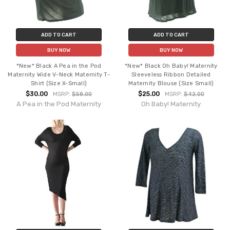
ADD TO CART
ADD TO CART
BUY NOW
BUY NOW
*New* Black A Pea in the Pod
*New* Black Oh Baby! Maternity
Maternity Wide V-Neck Maternity T-
Sleeveless Ribbon Detailed
Shirt (Size X-Small)
Maternity Blouse (Size Small)
$30.00
$25.00
MSRP:
$58.00
MSRP:
$42.00
A Pea in the Pod Maternity
Oh Baby! Maternity