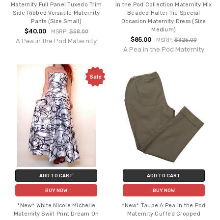
Maternity Full Panel Tuxedo Trim
in the Pod Collection Maternity Mix
Side Ribbed Versatile Maternity
Beaded Halter Tie Special
Pants (Size Small)
Occasion Maternity Dress (Size
Medium)
$40.00
MSRP:
$58.00
$85.00
MSRP:
$325.00
A Pea in the Pod Maternity
A Pea in the Pod Maternity
Sale
ADD TO CART
ADD TO CART
BUY NOW
BUY NOW
*New* White Nicole Michelle
*New* Taupe A Pea in the Pod
Maternity Swirl Print Dream On
Maternity Cuffed Cropped