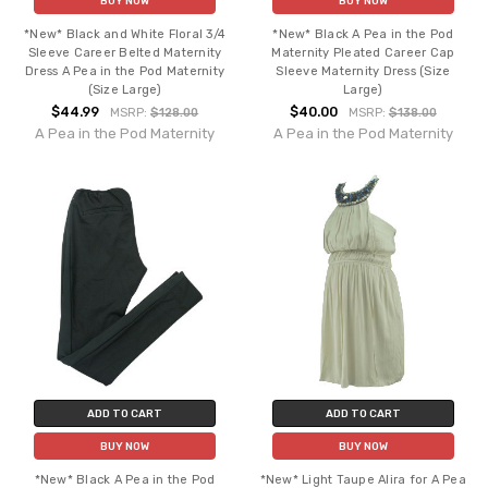
BUY NOW
BUY NOW
*New* Black and White Floral 3/4
*New* Black A Pea in the Pod
Sleeve Career Belted Maternity
Maternity Pleated Career Cap
Dress A Pea in the Pod Maternity
Sleeve Maternity Dress (Size
(Size Large)
Large)
$44.99
$40.00
MSRP:
$128.00
MSRP:
$138.00
A Pea in the Pod Maternity
A Pea in the Pod Maternity
ADD TO CART
ADD TO CART
BUY NOW
BUY NOW
*New* Black A Pea in the Pod
*New* Light Taupe Alira for A Pea