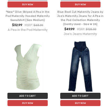
BUY NOW
BUY NOW
*New* Olive Striped A Pea in the
Blue Boot Cut Maternity Jeans by
Pod Maternity Hooded Maternity
Joe's Maternity Jeans for A Pea in
Sweatshirt (Size Medium)
the Pod Collection Maternity
(Gently Used - Size W 26)
$32.99
MSRP:
$68.00
$49.99
MSRP:
$125.00
A Pea in the Pod Maternity
Joe's Jeans Maternity
ADD TO CART
ADD TO CART
BUY NOW
BUY NOW