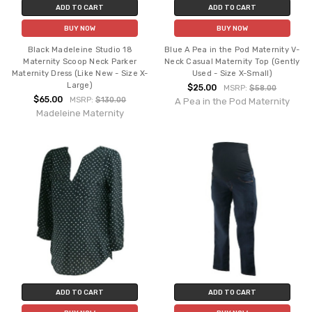
ADD TO CART
ADD TO CART
BUY NOW
BUY NOW
Black Madeleine Studio 18
Blue A Pea in the Pod Maternity V-
Maternity Scoop Neck Parker
Neck Casual Maternity Top (Gently
Maternity Dress (Like New - Size X-
Used - Size X-Small)
Large)
$25.00
MSRP:
$58.00
$65.00
MSRP:
$130.00
A Pea in the Pod Maternity
Madeleine Maternity
ADD TO CART
ADD TO CART