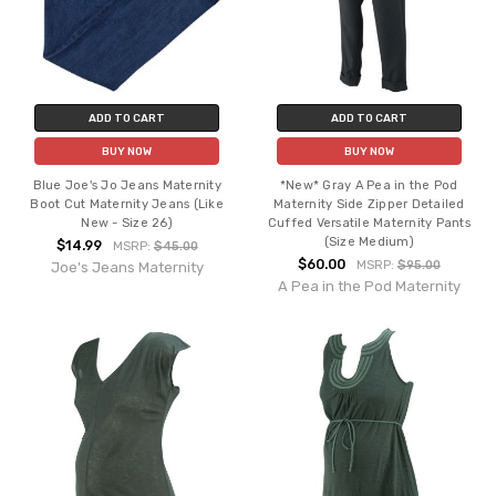
ADD TO CART
ADD TO CART
BUY NOW
BUY NOW
Blue Joe's Jo Jeans Maternity
*New* Gray A Pea in the Pod
Boot Cut Maternity Jeans (Like
Maternity Side Zipper Detailed
New - Size 26)
Cuffed Versatile Maternity Pants
(Size Medium)
$14.99
MSRP:
$45.00
$60.00
MSRP:
$95.00
Joe's Jeans Maternity
A Pea in the Pod Maternity