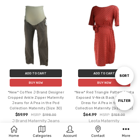
ADD TO CART
ADD TO CART
Sort
SORT
BUY NOW
BUY NOW
*New* Coffee J Brand Designer
*New* Red Triangle Pattern Leota
By
Cropped Ankle Zipper Maternity
Exposed V-Neck Back Maternity
Show
FILTER
Jeans for A Pea in the Pod
Dress for A Pea in the Pod
Collection Maternity (Size 30)
Collection Maternity (Size Small)
$59.99
$64.99
MSRP:
$198.00
MSRP:
$158.00
Filters
J Brand Maternity Jeans
Leota Maternity
Home
Categories
Account
Contact
More