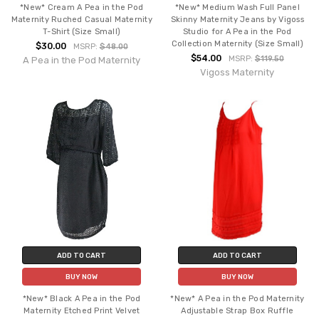
*New* Cream A Pea in the Pod
*New* Medium Wash Full Panel
Maternity Ruched Casual Maternity
Skinny Maternity Jeans by Vigoss
T-Shirt (Size Small)
Studio for A Pea in the Pod
Collection Maternity (Size Small)
$30.00
MSRP:
$48.00
$54.00
MSRP:
$119.50
A Pea in the Pod Maternity
Vigoss Maternity
ADD TO CART
ADD TO CART
BUY NOW
BUY NOW
*New* Black A Pea in the Pod
*New* A Pea in the Pod Maternity
Maternity Etched Print Velvet
Adjustable Strap Box Ruffle