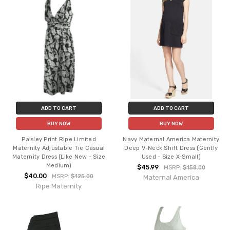
ADD TO CART
ADD TO CART
BUY NOW
BUY NOW
Paisley Print Ripe Limited
Navy Maternal America Maternity
Maternity Adjustable Tie Casual
Deep V-Neck Shift Dress (Gently
Maternity Dress (Like New - Size
Used - Size X-Small)
Medium)
$45.99
MSRP:
$158.00
$40.00
MSRP:
$125.00
Maternal America
Ripe Maternity