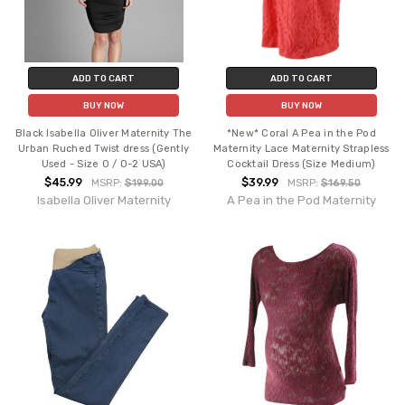
ADD TO CART
ADD TO CART
BUY NOW
BUY NOW
Black Isabella Oliver Maternity The
*New* Coral A Pea in the Pod
Urban Ruched Twist dress (Gently
Maternity Lace Maternity Strapless
Used - Size 0 / 0-2 USA)
Cocktail Dress (Size Medium)
$45.99
$39.99
MSRP:
$199.00
MSRP:
$169.50
Isabella Oliver Maternity
A Pea in the Pod Maternity