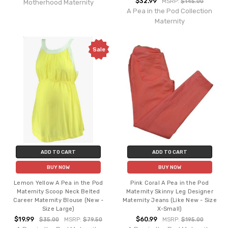
$32.99
MSRP:
$145.00
Motherhood Maternity
A Pea in the Pod Collection
Maternity
Sale
ADD TO CART
ADD TO CART
BUY NOW
BUY NOW
Lemon Yellow A Pea in the Pod
Pink Coral A Pea in the Pod
Maternity Scoop Neck Belted
Maternity Skinny Leg Designer
Career Maternity Blouse (New -
Maternity Jeans (Like New - Size
Size Large)
X-Small)
$19.99
$60.99
$35.00
MSRP:
$79.50
MSRP:
$195.00