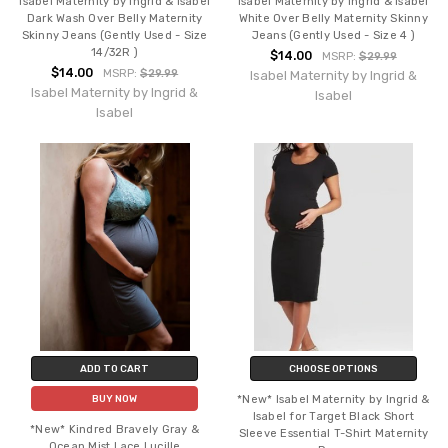
Isabel Maternity by Ingrid & Isabel
Isabel Maternity by Ingrid & Isabel
Dark Wash Over Belly Maternity
White Over Belly Maternity Skinny
Skinny Jeans (Gently Used - Size
Jeans (Gently Used - Size 4 )
14/32R )
$14.00
MSRP:
$29.99
$14.00
MSRP:
$29.99
Isabel Maternity by Ingrid &
Isabel Maternity by Ingrid &
Isabel
Isabel
ADD TO CART
CHOOSE OPTIONS
*New* Isabel Maternity by Ingrid &
BUY NOW
Isabel for Target Black Short
*New* Kindred Bravely Gray &
Sleeve Essential T-Shirt Maternity
Ocean Mist Lace Lucille