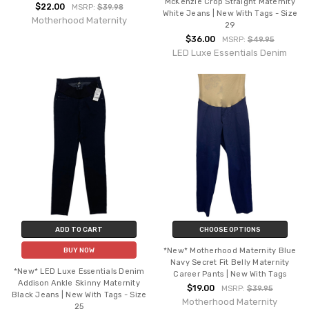
McKenzie Crop Straight Maternity
$22.00
MSRP:
$39.98
White Jeans | New With Tags - Size
Motherhood Maternity
29
$36.00
MSRP:
$49.95
LED Luxe Essentials Denim
ADD TO CART
CHOOSE OPTIONS
*New* Motherhood Maternity Blue
BUY NOW
Navy Secret Fit Belly Maternity
*New* LED Luxe Essentials Denim
Career Pants | New With Tags
Addison Ankle Skinny Maternity
$19.00
MSRP:
$39.95
Black Jeans | New With Tags - Size
Motherhood Maternity
25