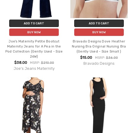
ADD TO CART
ADD TO CART
BUY NOW
BUY NOW
Joe's Maternity Petite Bootcut
Bravado Designs Dove Heather
Maternity Jeans for A Pea in the
Nursing Bra Original Nursing Bra
Pod Collection (Gently Used - Size
(Gently Used - Size Small )
26W)
$15.00
MSRP:
$36.00
$38.00
MSRP:
$210.00
Bravado Designs
Joe's Jeans Maternity