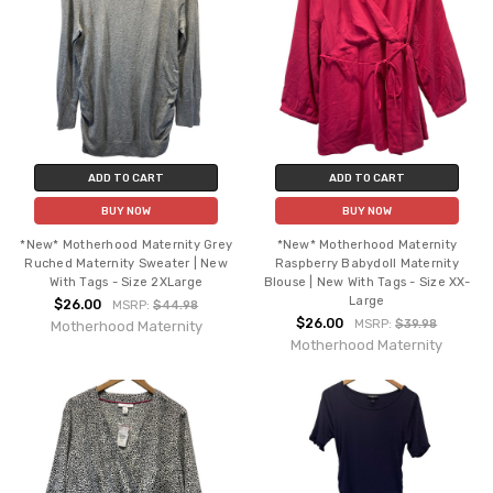
ADD TO CART
ADD TO CART
BUY NOW
BUY NOW
*New* Motherhood Maternity Grey
*New* Motherhood Maternity
Ruched Maternity Sweater | New
Raspberry Babydoll Maternity
With Tags - Size 2XLarge
Blouse | New With Tags - Size XX-
Large
$26.00
MSRP:
$44.98
$26.00
MSRP:
$39.98
Motherhood Maternity
Motherhood Maternity