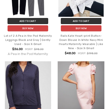
ADD TO CART
ADD TO CART
BUY NOW
BUY NOW
Lot of 2 A Pea in the Pod Maternity
Rails Kate Heart-print Button-
Leggings Black and Gray | Gently
Down Blouse In White Navy Mini
Used - Size X-Small
Hearts Maternity Wearable | Like
New - Size X-Small
$36.00
MSRP:
$98.00
$48.00
MSRP:
$198.00
A Pea in the Pod Maternity