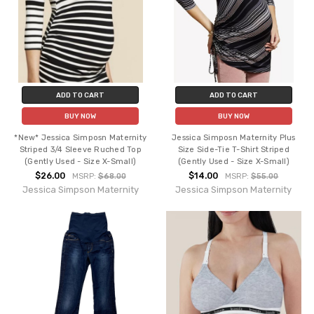
ADD TO CART
ADD TO CART
BUY NOW
BUY NOW
*New* Jessica Simposn Maternity
Jessica Simposn Maternity Plus
Striped 3/4 Sleeve Ruched Top
Size Side-Tie T-Shirt Striped
(Gently Used - Size X-Small)
(Gently Used - Size X-Small)
$26.00
$14.00
MSRP:
$68.00
MSRP:
$55.00
Jessica Simpson Maternity
Jessica Simpson Maternity