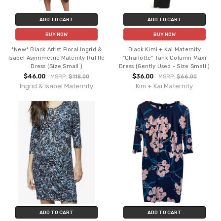
ADD TO CART
ADD TO CART
BUY NOW
BUY NOW
*New* Black Artist Floral Ingrid &
Black Kimi + Kai Maternity
Isabel Asymmetric Matenity Ruffle
"Charlotte" Tank Column Maxi
Dress (Size Small )
Dress (Gently Used - Size Small )
$46.00
$36.00
MSRP:
$118.00
MSRP:
$66.00
Ingrid & Isabel Maternity
Kim + Kai Maternity
ADD TO CART
ADD TO CART