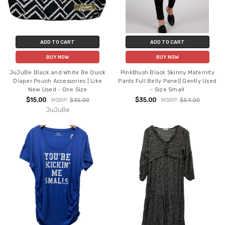
ADD TO CART
ADD TO CART
BUY NOW
BUY NOW
JuJuBe Black and White Be Quick
PinkBlush Black Skinny Maternity
Diaper Pouch Accessories | Like
Pants Full Belly Panel| Gently Used
New Used - One Size
- Size Small
$15.00
$35.00
MSRP:
$35.00
MSRP:
$54.00
JuJuBe