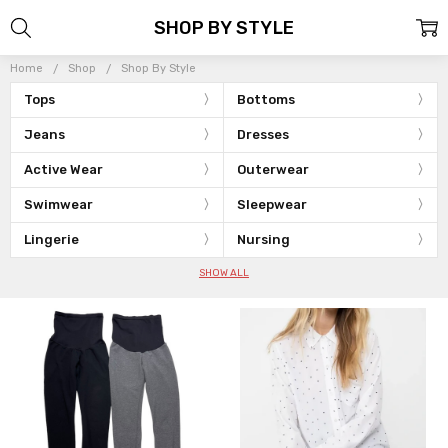
SHOP BY STYLE
Home
Shop
Shop By Style
Tops
Bottoms
Jeans
Dresses
Active Wear
Outerwear
Swimwear
Sleepwear
Lingerie
Nursing
SHOW ALL