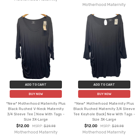
Motherhood Maternity
ADD TO CART
ADD TO CART
BUY NOW
BUY NOW
*New* Motherhood Maternity Plus
*New* Motherhood Maternity Plus
Black Ruched V-Neck Maternity
Black Ruched Maternity 3/4 Sleeve
3/4 Sleeve Tee | New With Tags -
Tee Keyhole Back| New With Tags -
Size 3X-Large
Size 3X-Large
$12.00
$12.00
MSRP:
$29.98
MSRP:
$29.98
Motherhood Maternity
Motherhood Maternity