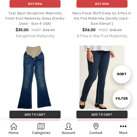
BUY NOW
BUY NOW
Teal Slpot Seraphine Maternity
Navy Floral Shift Dress by A Pea in
Front Knot Maternity Dress (Gently
the Pod Maternity (Gently Used -
Used - Size 4 USA)
Size XSmall )
$35.00
$36.00
MSRP:
$98.00
MSRP:
$98.00
Seraphine Maternity
A Pea in the Pod Maternity
Sort
SORT
By
Show
FILTER
ADD TO CART
ADD TO CART
Filters
BUY NOW
BUY NOW
Home
Categories
Account
Contact
More
Blue Denim Old Navy Maternity
Blue Denim Old Navy Maternity