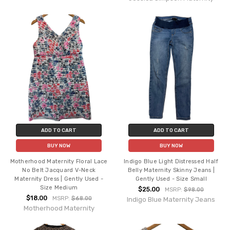
ADD TO CART
ADD TO CART
BUY NOW
BUY NOW
Motherhood Maternity Floral Lace
Indigo Blue Light Distressed Half
No Belt Jacquard V-Neck
Belly Maternity Skinny Jeans |
Maternity Dress | Gently Used -
Gently Used - Size Small
Size Medium
$25.00
MSRP:
$98.00
$18.00
MSRP:
$68.00
Indigo Blue Maternity Jeans
Motherhood Maternity