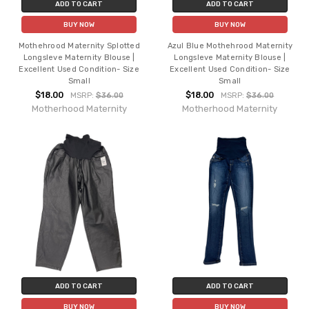
ADD TO CART
ADD TO CART
BUY NOW
BUY NOW
Mothehrood Maternity Splotted
Azul Blue Mothehrood Maternity
Longsleve Maternity Blouse |
Longsleve Maternity Blouse |
Excellent Used Condition- Size
Excellent Used Condition- Size
Small
Small
$18.00
$18.00
MSRP:
$36.00
MSRP:
$36.00
Motherhood Maternity
Motherhood Maternity
ADD TO CART
ADD TO CART
BUY NOW
BUY NOW