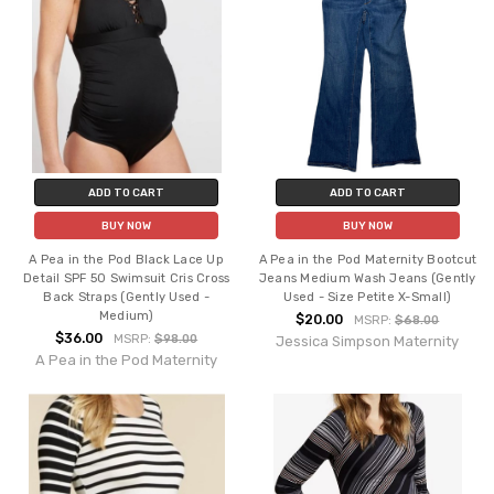
ADD TO CART
ADD TO CART
BUY NOW
BUY NOW
A Pea in the Pod Black Lace Up
A Pea in the Pod Maternity Bootcut
Detail SPF 50 Swimsuit Cris Cross
Jeans Medium Wash Jeans (Gently
Back Straps (Gently Used -
Used - Size Petite X-Small)
Medium)
$20.00
MSRP:
$68.00
$36.00
MSRP:
$98.00
Jessica Simpson Maternity
A Pea in the Pod Maternity