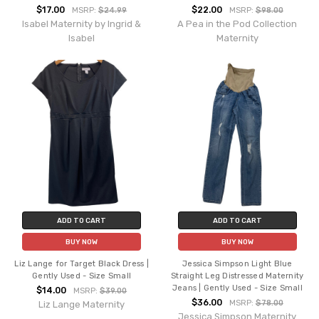
$17.00
$22.00
MSRP:
$24.99
MSRP:
$98.00
Isabel Maternity by Ingrid &
A Pea in the Pod Collection
Isabel
Maternity
ADD TO CART
ADD TO CART
BUY NOW
BUY NOW
Liz Lange for Target Black Dress |
Jessica Simpson Light Blue
Gently Used - Size Small
Straight Leg Distressed Maternity
Jeans | Gently Used - Size Small
$14.00
MSRP:
$39.00
$36.00
MSRP:
$78.00
Liz Lange Maternity
Jessica Simpson Maternity