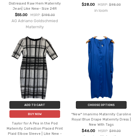
Distressed Raw Hem Maternity
$28.00
MSRP:
$98.00
Jean| Like New- Size 24R
in loom
$55.00
MSRP:
$198.00
AG Adriano Goldschmied
Maternity
ADD TO CART
CHOOSE OPTIONS
*New* Imanimo Maternity Caroline
BUY NOW
Royal Blue Drape Maternity Dress |
Taylor for A Pea in the Pod
New With Tags
Maternity Collection Placed Print
$46.00
MSRP:
$99.00
Plaid Elbow Sleeve | Like New -