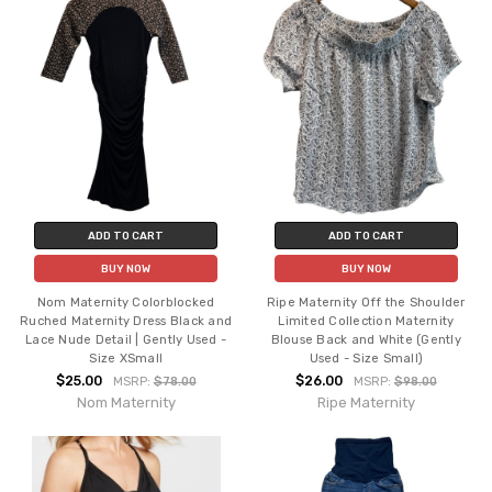
ADD TO CART
ADD TO CART
BUY NOW
BUY NOW
Nom Maternity Colorblocked
Ripe Maternity Off the Shoulder
Ruched Maternity Dress Black and
Limited Collection Maternity
Lace Nude Detail | Gently Used -
Blouse Back and White (Gently
Size XSmall
Used - Size Small)
$25.00
$26.00
MSRP:
$78.00
MSRP:
$98.00
Nom Maternity
Ripe Maternity