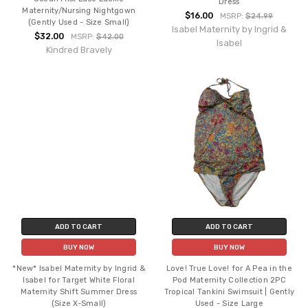
Dress
Maternity/Nursing Nightgown
$16.00
MSRP:
$24.99
(Gently Used - Size Small)
Isabel Maternity by Ingrid &
$32.00
MSRP:
$42.00
Isabel
Kindred Bravely
ADD TO CART
ADD TO CART
BUY NOW
BUY NOW
*New* Isabel Maternity by Ingrid &
Love! True Love! for A Pea in the
Isabel for Target White Floral
Pod Maternity Collection 2PC
Maternity Shift Summer Dress
Tropical Tankini Swimsuit | Gently
(Size X-Small)
Used - Size Large