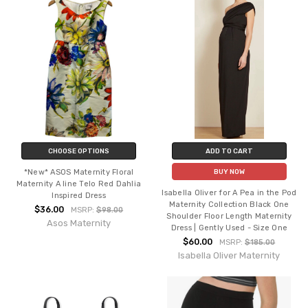
CHOOSE OPTIONS
ADD TO CART
*New* ASOS Maternity Floral
BUY NOW
Maternity A line Telo Red Dahlia
Isabella Oliver for A Pea in the Pod
Inspired Dress
Maternity Collection Black One
$36.00
MSRP:
$98.00
Shoulder Floor Length Maternity
Asos Maternity
Dress | Gently Used - Size One
$60.00
MSRP:
$185.00
Isabella Oliver Maternity