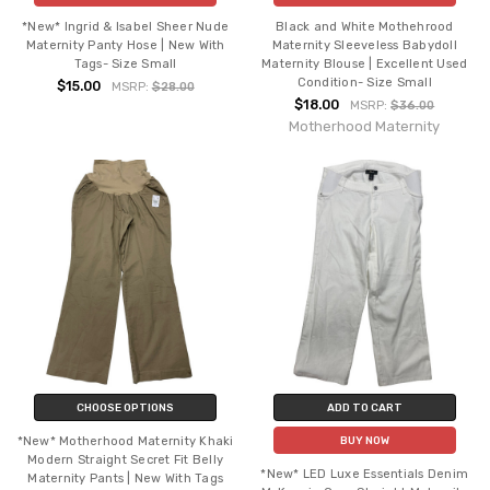
*New* Ingrid & Isabel Sheer Nude
Black and White Mothehrood
Maternity Panty Hose | New With
Maternity Sleeveless Babydoll
Tags- Size Small
Maternity Blouse | Excellent Used
Condition- Size Small
$15.00
MSRP:
$28.00
$18.00
MSRP:
$36.00
Motherhood Maternity
CHOOSE OPTIONS
ADD TO CART
*New* Motherhood Maternity Khaki
BUY NOW
Modern Straight Secret Fit Belly
*New* LED Luxe Essentials Denim
Maternity Pants | New With Tags