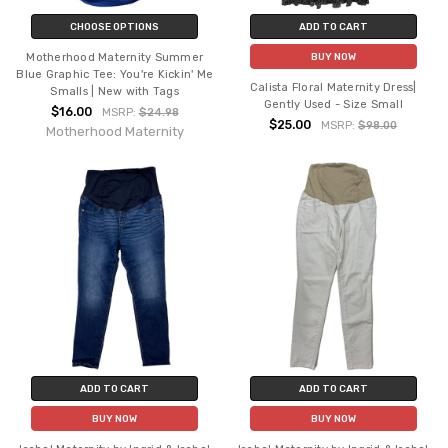
CHOOSE OPTIONS
ADD TO CART
Motherhood Maternity Summer
BUY NOW
Blue Graphic Tee: You're Kickin' Me
Calista Floral Maternity Dress|
Smalls | New with Tags
Gently Used - Size Small
$16.00
MSRP:
$24.98
$25.00
MSRP:
$98.00
Motherhood Maternity
ADD TO CART
ADD TO CART
BUY NOW
BUY NOW