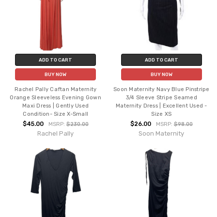
ADD TO CART
ADD TO CART
BUY NOW
BUY NOW
Rachel Pally Caftan Maternity
Soon Maternity Navy Blue Pinstripe
Orange Sleeveless Evening Gown
3/4 Sleeve Stripe Seamed
Maxi Dress | Gently Used
Maternity Dress | Excellent Used -
Condition- Size X-Small
Size XS
$45.00
$26.00
MSRP:
$230.00
MSRP:
$98.00
Rachel Pally
Soon Maternity