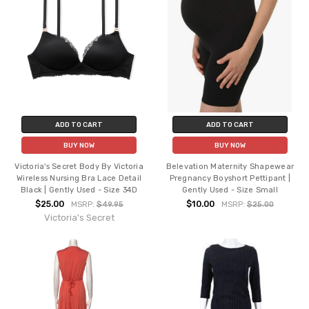
ADD TO CART
ADD TO CART
BUY NOW
BUY NOW
Victoria's Secret Body By Victoria
Belevation Maternity Shapewear
Wireless Nursing Bra Lace Detail
Pregnancy Boyshort Pettipant |
Black | Gently Used - Size 34D
Gently Used - Size Small
$25.00
$10.00
MSRP:
$49.95
MSRP:
$25.00
Victoria's Secret