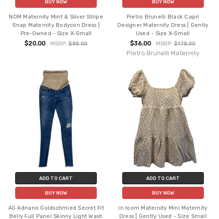
BUY NOW
BUY NOW
NOM Maternity Mint & Silver Stripe
Pietro Brunelli Black Capri
Snap Maternity Bodycon Dress |
Designer Maternity Dress | Gently
Pre-Owned - Size X-Small
Used - Size X-Small
$20.00
$36.00
MSRP:
$88.00
MSRP:
$178.00
Pietro Brunelli Maternity
ADD TO CART
ADD TO CART
BUY NOW
BUY NOW
AG Adriano Goldschmied Secret Fit
in loom Maternity Mini Maternity
Belly Full Panel Skinny Light Wash
Dress | Gently Used - Size Small