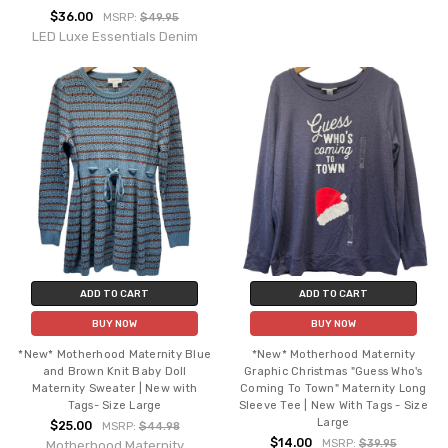
$36.00
MSRP:
$49.95
LED Luxe Essentials Denim
ADD TO CART
ADD TO CART
BUY NOW
BUY NOW
*New* Motherhood Maternity Blue
*New* Motherhood Maternity
and Brown Knit Baby Doll
Graphic Christmas "Guess Who's
Maternity Sweater | New with
Coming To Town" Maternity Long
Tags- Size Large
Sleeve Tee | New With Tags - Size
Large
$25.00
MSRP:
$44.98
$14.00
MSRP:
$39.95
Motherhood Maternity