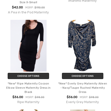
Imanimo Maternity
Size X-Small
$42.00
MSRP:
$110.00
A Pea in the Pod Maternity
CHOOSE OPTIONS
CHOOSE OPTIONS
*New* Ripe Maternity Cocoon
*New* Everly Grey Maternity Aileen
Elbow Sleeve Maternity Dress in
- Navy/Taupe Ruched Maternity
Black
Dress
$36.00
$36.00
MSRP:
$98.00
MSRP:
$98.00
Ripe Maternity
Everly Grey Maternity