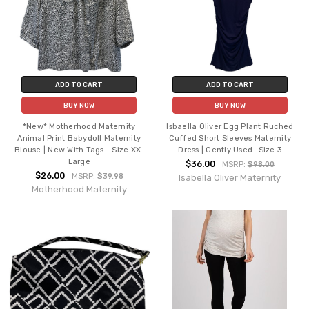
ADD TO CART
ADD TO CART
BUY NOW
BUY NOW
*New* Motherhood Maternity
Isbaella Oliver Egg Plant Ruched
Animal Print Babydoll Maternity
Cuffed Short Sleeves Maternity
Blouse | New With Tags - Size XX-
Dress | Gently Used- Size 3
Large
$36.00
MSRP:
$98.00
$26.00
MSRP:
$39.98
Isabella Oliver Maternity
Motherhood Maternity