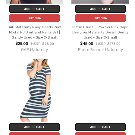
ADD TO CART
ADD TO CART
BUY NOW
BUY NOW
GAP Maternity Navy Hearts Print
Pietro Brunelli Powder Pink Capri
Modal PJ Shirt and Pants Set |
Designer Maternity Dress | Gently
Gently Used - Size X-Small
Used - Size X-Small
$25.00
$45.00
MSRP:
$98.00
MSRP:
$178.00
GAP Maternity
Pietro Brunelli Maternity
ADD TO CART
ADD TO CART