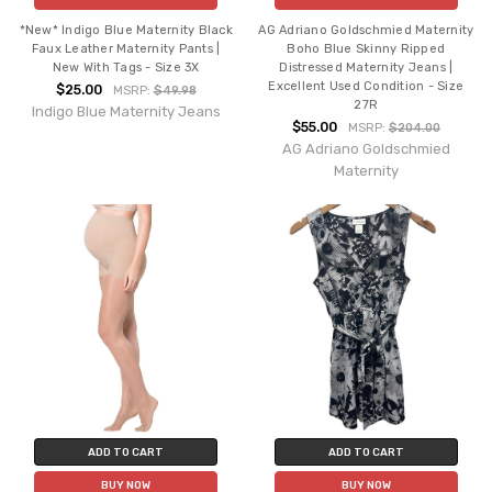
*New* Indigo Blue Maternity Black
AG Adriano Goldschmied Maternity
Faux Leather Maternity Pants |
Boho Blue Skinny Ripped
New With Tags - Size 3X
Distressed Maternity Jeans |
Excellent Used Condition - Size
$25.00
MSRP:
$49.98
27R
Indigo Blue Maternity Jeans
$55.00
MSRP:
$204.00
AG Adriano Goldschmied
Maternity
ADD TO CART
ADD TO CART
BUY NOW
BUY NOW