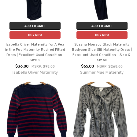
ADD TO CART
ADD TO CART
BUY NOW
BUY NOW
Isabella Oliver Maternity for A Pea
Susana Monaco Black Maternity
in the Pod Maternity Ruched Fitted
Bodycon Side Slit Maternity Dress |
Dress | Excellent Used Condition-
Excellent Used Condition - Size X-
Size 2
Small
$36.00
$65.00
MSRP:
$98.00
MSRP:
$268.00
Isabella Oliver Maternity
Summer Mae Maternity