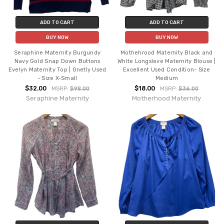
ADD TO CART
ADD TO CART
BUY NOW
BUY NOW
Seraphine Maternity Burgundy
Mothehrood Maternity Black and
Navy Gold Snap Down Buttons
White Longsleve Maternity Blouse |
Evelyn Maternity Top | Gnetly Used
Excellent Used Condition- Size
- Size X-Small
Medium
$32.00
$18.00
MSRP:
$98.00
MSRP:
$36.00
Seraphine Maternity
Motherhood Maternity