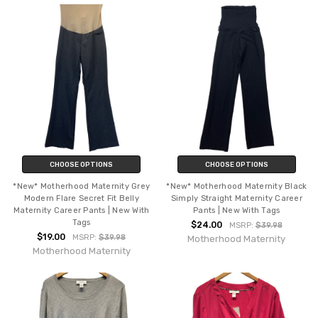
CHOOSE OPTIONS
CHOOSE OPTIONS
*New* Motherhood Maternity Grey
*New* Motherhood Maternity Black
Modern Flare Secret Fit Belly
Simply Straight Maternity Career
Maternity Career Pants | New With
Pants | New With Tags
Tags
$24.00
MSRP:
$39.98
$19.00
MSRP:
$39.98
Motherhood Maternity
Motherhood Maternity